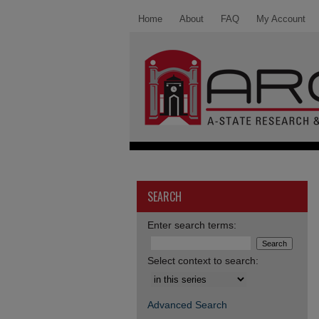
Home
About
FAQ
My Account
SEARCH
Enter search terms:
Select context to search:
Advanced Search