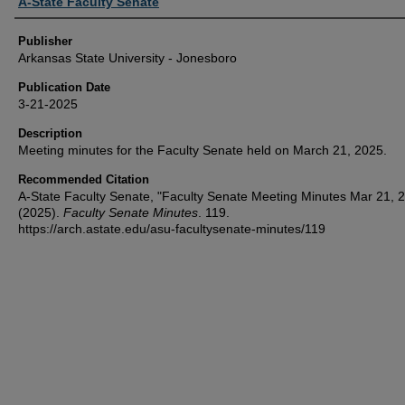
Author or Creator
A-State Faculty Senate
Publisher
Arkansas State University - Jonesboro
Publication Date
3-21-2025
Description
Meeting minutes for the Faculty Senate held on March 21, 2025.
Recommended Citation
A-State Faculty Senate, "Faculty Senate Meeting Minutes Mar 21, 
(2025).
Faculty Senate Minutes
. 119.
https://arch.astate.edu/asu-facultysenate-minutes/119