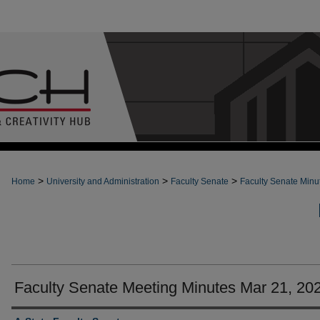
>
>
>
Home
University and Administration
Faculty Senate
Faculty Senate Minu
Faculty Senate Meeting Minutes Mar 21, 20