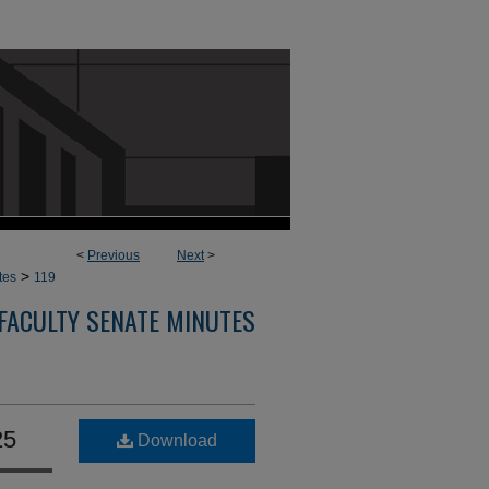
<
Previous
Next
>
>
tes
119
FACULTY SENATE MINUTES
25
Download