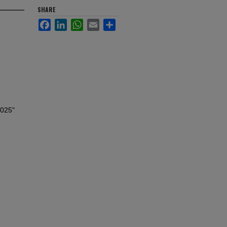
SHARE
Facebook
LinkedIn
WhatsApp
Email
Share
2025"