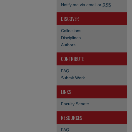
Notify me via email or
RSS
DISCOVER
Collections
Disciplines
Authors
CONTRIBUTE
FAQ
Submit Work
LINKS
Faculty Senate
RESOURCES
FAQ