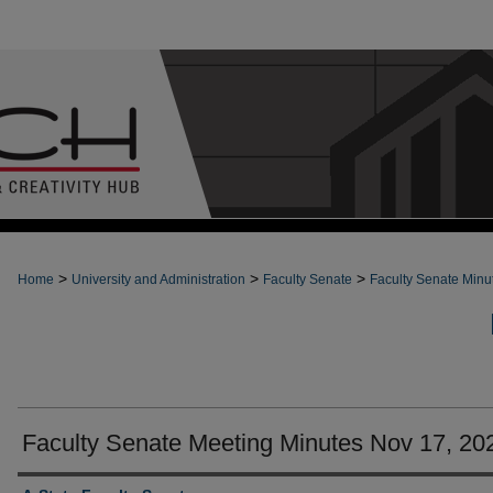
>
>
>
Home
University and Administration
Faculty Senate
Faculty Senate Minu
Faculty Senate Meeting Minutes Nov 17, 20