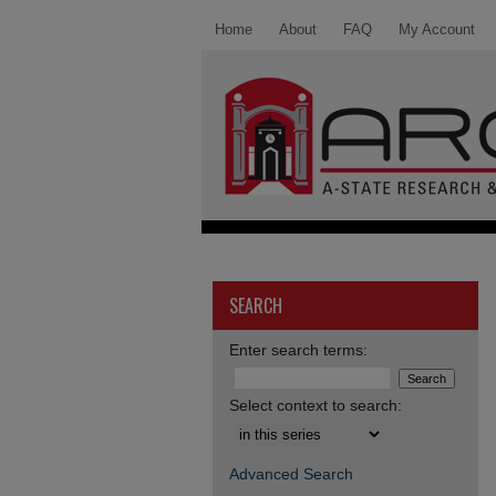
Home
About
FAQ
My Account
SEARCH
Enter search terms:
Select context to search:
Advanced Search