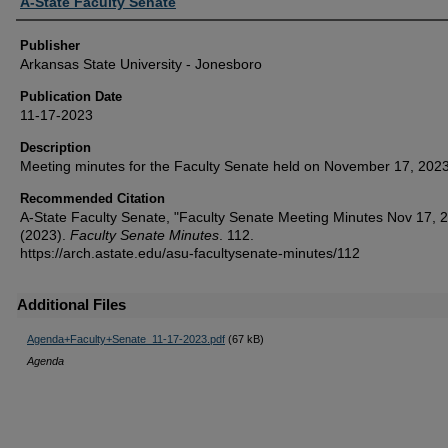
Author or Creator
A-State Faculty Senate
Publisher
Arkansas State University - Jonesboro
Publication Date
11-17-2023
Description
Meeting minutes for the Faculty Senate held on November 17, 2023
Recommended Citation
A-State Faculty Senate, "Faculty Senate Meeting Minutes Nov 17, 
(2023).
Faculty Senate Minutes
. 112.
https://arch.astate.edu/asu-facultysenate-minutes/112
Additional Files
Agenda+Faculty+Senate_11-17-2023.pdf
(67 kB)
Agenda