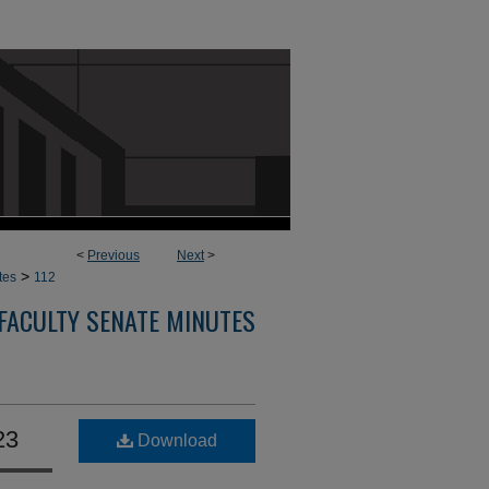
<
Previous
Next
>
>
tes
112
FACULTY SENATE MINUTES
23
Download