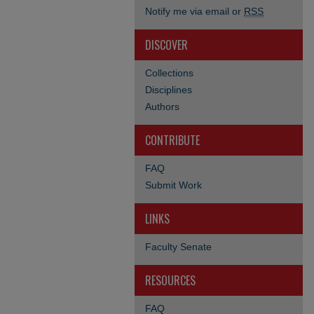
Notify me via email or
RSS
DISCOVER
Collections
Disciplines
Authors
CONTRIBUTE
FAQ
Submit Work
LINKS
Faculty Senate
RESOURCES
FAQ