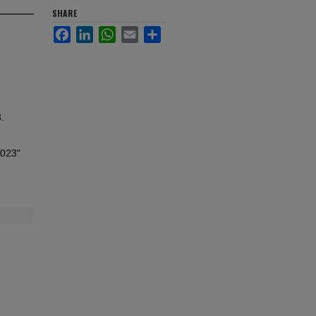
SHARE
Facebook
LinkedIn
WhatsApp
Email
Share
.
2023"