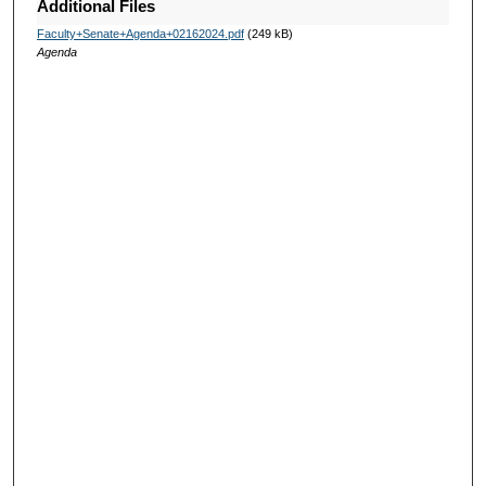
Additional Files
Faculty+Senate+Agenda+02162024.pdf
(249 kB)
Agenda