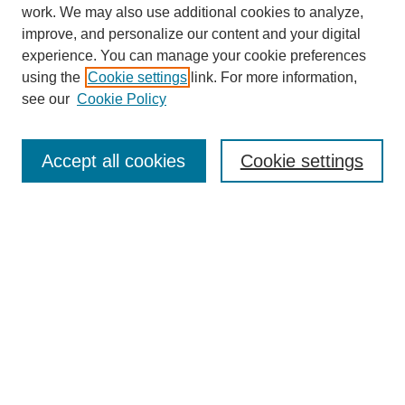
work. We may also use additional cookies to analyze,
improve, and personalize our content and your digital
experience. You can manage your cookie preferences
using the
Cookie settings
link. For more information,
see our
Cookie Policy
SEARCH
Enter search terms:
Accept all cookies
Cookie settings
Select context to search:
Advanced Search
Notify me via email or
RSS
DISCOVER