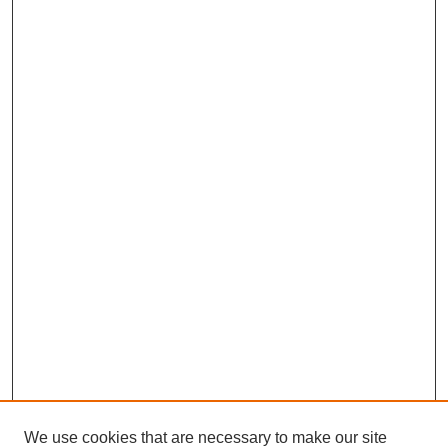
We use cookies that are necessary to make our site