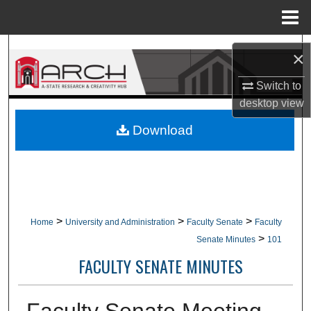
Menu
Home
Search
×
Browse Collections
Switch to
desktop
view
My Account
Download
About
Digital Commons Network™
>
>
>
Home
University and Administration
Faculty Senate
Faculty
>
Senate Minutes
101
FACULTY SENATE MINUTES
Faculty Senate Meeting