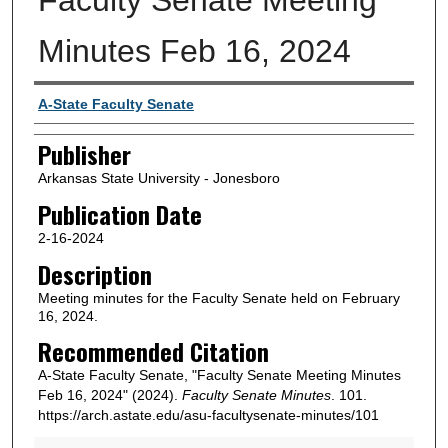
Minutes Feb 16, 2024
Author or Creator
A-State Faculty Senate
Publisher
Arkansas State University - Jonesboro
Publication Date
2-16-2024
Description
Meeting minutes for the Faculty Senate held on February
16, 2024.
Recommended Citation
A-State Faculty Senate, "Faculty Senate Meeting Minutes
Feb 16, 2024" (2024).
Faculty Senate Minutes
. 101.
https://arch.astate.edu/asu-facultysenate-minutes/101