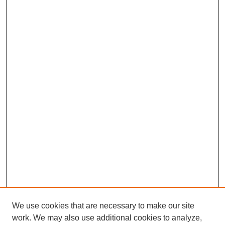
We use cookies that are necessary to make our site
work. We may also use additional cookies to analyze,