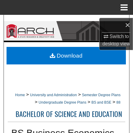
Menu
Home
Search
×
Browse Collections
Switch to
desktop
view
My Account
Download
About
Digital Commons Network™
>
>
Home
University and Administration
Semester Degree Plans
>
>
>
Undergraduate Degree Plans
BS and BSE
88
BACHELOR OF SCIENCE AND EDUCATION
BS Business Economics,