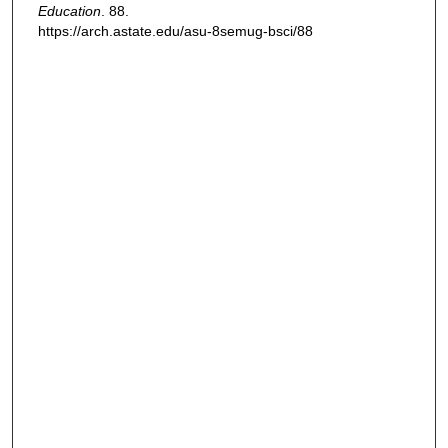
Education
. 88.
https://arch.astate.edu/asu-8semug-bsci/88