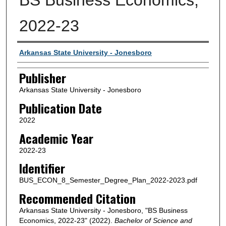
2022-23
Author or Creator
Arkansas State University - Jonesboro
Publisher
Arkansas State University - Jonesboro
Publication Date
2022
Academic Year
2022-23
Identifier
BUS_ECON_8_Semester_Degree_Plan_2022-2023.pdf
Recommended Citation
Arkansas State University - Jonesboro, "BS Business
Economics, 2022-23" (2022).
Bachelor of Science and