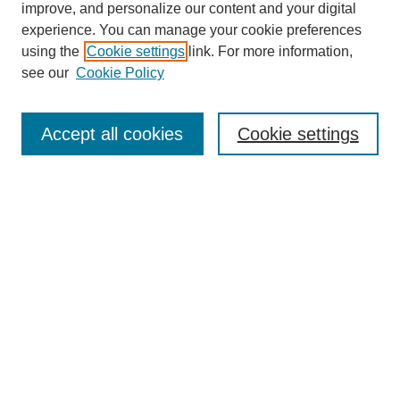
improve, and personalize our content and your digital
experience. You can manage your cookie preferences
using the
Cookie settings
link. For more information,
see our
Cookie Policy
SEARCH
Enter search terms:
Accept all cookies
Cookie settings
Select context to search:
Advanced Search
Notify me via email or
RSS
DISCOVER
Collections