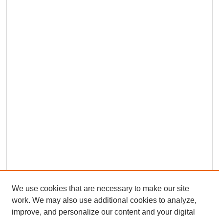
We use cookies that are necessary to make our site
work. We may also use additional cookies to analyze,
improve, and personalize our content and your digital