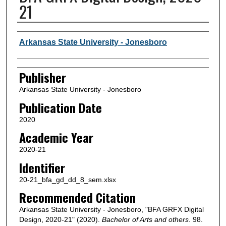
21
Author or Creator
Arkansas State University - Jonesboro
Publisher
Arkansas State University - Jonesboro
Publication Date
2020
Academic Year
2020-21
Identifier
20-21_bfa_gd_dd_8_sem.xlsx
Recommended Citation
Arkansas State University - Jonesboro, "BFA GRFX Digital
Design, 2020-21" (2020).
Bachelor of Arts and others
. 98.