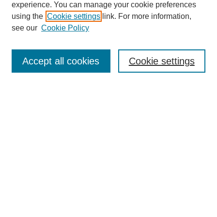
experience. You can manage your cookie preferences
using the
Cookie settings
link. For more information,
see our
Cookie Policy
SEARCH
Enter search terms:
Accept all cookies
Cookie settings
Select context to search:
Advanced Search
Notify me via email or
RSS
DISCOVER
Collections
Disciplines