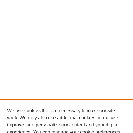
We use cookies that are necessary to make our site
work. We may also use additional cookies to analyze,
improve, and personalize our content and your digital
experience. You can manage your cookie preferences