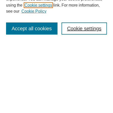
using the
Cookie settings
link. For more information,
see our
Cookie Policy
SEARCH
Enter search terms:
Accept all cookies
Cookie settings
Select context to search:
Advanced Search
Notify me via email or
RSS
DISCOVER
Collections
Disciplines
Authors