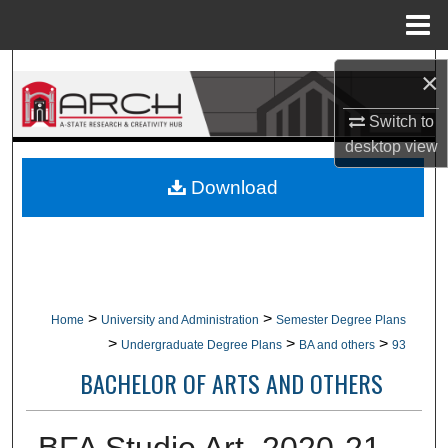
Menu
Home
Search
×
Browse Collections
Switch to
desktop
view
My Account
Download
About
Digital Commons Network™
>
>
Home
University and Administration
Semester Degree Plans
>
>
>
Undergraduate Degree Plans
BA and others
93
BACHELOR OF ARTS AND OTHERS
BFA Studio Art, 2020-21