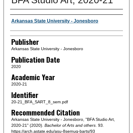
Author or Creator
Arkansas State University - Jonesboro
Publisher
Arkansas State University - Jonesboro
Publication Date
2020
Academic Year
2020-21
Identifier
20-21_BFA_SART_8_sem.pdf
Recommended Citation
Arkansas State University - Jonesboro, "BFA Studio Art,
2020-21" (2020).
Bachelor of Arts and others
. 93.
https://arch.astate.edu/asu-8semug-barts/93