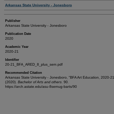
Author or Creator
Arkansas State University - Jonesboro
Publisher
Arkansas State University - Jonesboro
Publication Date
2020
Academic Year
2020-21
Identifier
20-21_BFA_ARED_8_plus_sem.pdf
Recommended Citation
Arkansas State University - Jonesboro, "BFA Art Education, 2020-21
(2020).
Bachelor of Arts and others
. 90.
https://arch.astate.edu/asu-8semug-barts/90