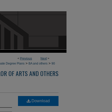
<
Previous
Next
>
>
>
ate Degree Plans
BA and others
90
OR OF ARTS AND OTHERS
Download