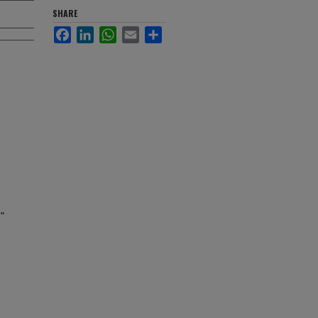
SHARE
Facebook
LinkedIn
WhatsApp
Email
Share
"