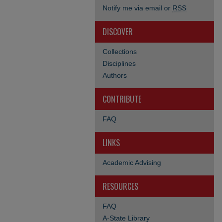
Notify me via email or
RSS
DISCOVER
Collections
Disciplines
Authors
CONTRIBUTE
FAQ
LINKS
Academic Advising
RESOURCES
FAQ
A-State Library