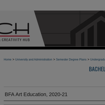
>
>
>
Home
University and Administration
Semester Degree Plans
Undergradu
BACHEL
BFA Art Education, 2020-21