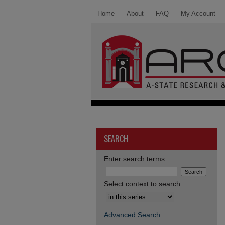
Home
About
FAQ
My Account
SEARCH
Enter search terms:
Select context to search:
Advanced Search