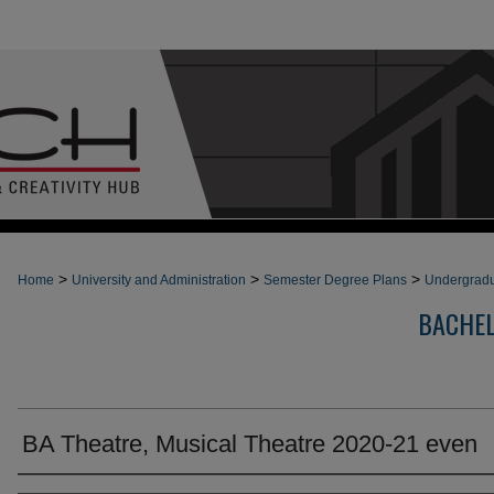
>
>
>
Home
University and Administration
Semester Degree Plans
Undergradu
BACHEL
BA Theatre, Musical Theatre 2020-21 even