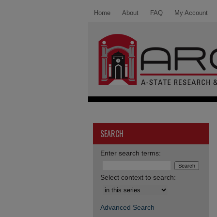
Home
About
FAQ
My Account
SEARCH
Enter search terms:
Select context to search:
Advanced Search