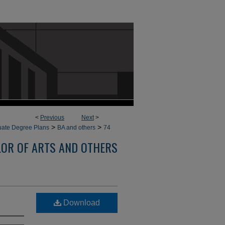
<
Previous
Next
>
>
>
ate Degree Plans
BA and others
74
OR OF ARTS AND OTHERS
Download