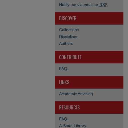
Notify me via email or
RSS
DISCOVER
Collections
Disciplines
Authors
CONTRIBUTE
FAQ
LINKS
Academic Advising
RESOURCES
FAQ
A-State Library