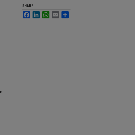
SHARE
Facebook
LinkedIn
WhatsApp
Email
Share
re