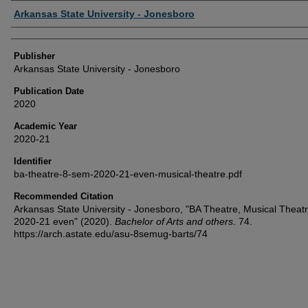
Author or Creator
Arkansas State University - Jonesboro
Publisher
Arkansas State University - Jonesboro
Publication Date
2020
Academic Year
2020-21
Identifier
ba-theatre-8-sem-2020-21-even-musical-theatre.pdf
Recommended Citation
Arkansas State University - Jonesboro, "BA Theatre, Musical Theat
2020-21 even" (2020).
Bachelor of Arts and others
. 74.
https://arch.astate.edu/asu-8semug-barts/74