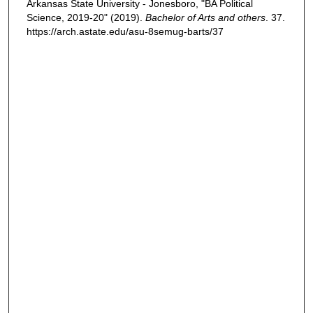
Arkansas State University - Jonesboro, "BA Political
Science, 2019-20" (2019).
Bachelor of Arts and others
. 37.
https://arch.astate.edu/asu-8semug-barts/37