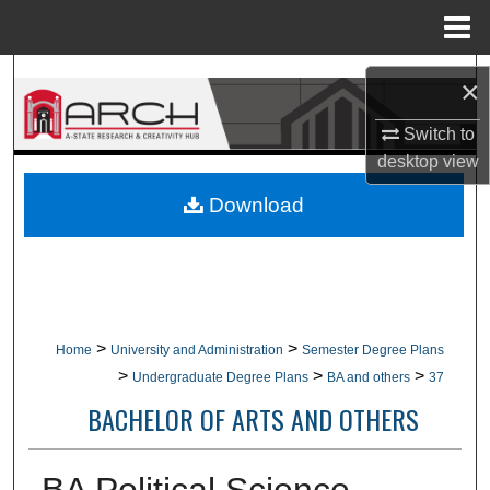
Menu
Home
Search
×
Browse Collections
Switch to
desktop
view
My Account
Download
About
Digital Commons Network™
>
>
Home
University and Administration
Semester Degree Plans
>
>
>
Undergraduate Degree Plans
BA and others
37
BACHELOR OF ARTS AND OTHERS
BA Political Science,