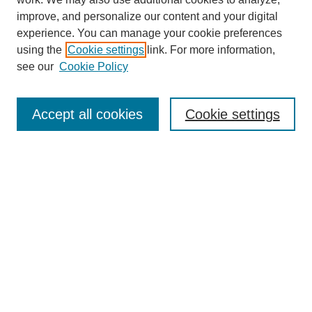
improve, and personalize our content and your digital
experience. You can manage your cookie preferences
using the
Cookie settings
link. For more information,
see our
Cookie Policy
SEARCH
Enter search terms:
Accept all cookies
Cookie settings
Select context to search:
Advanced Search
Notify me via email or
RSS
DISCOVER
Collections