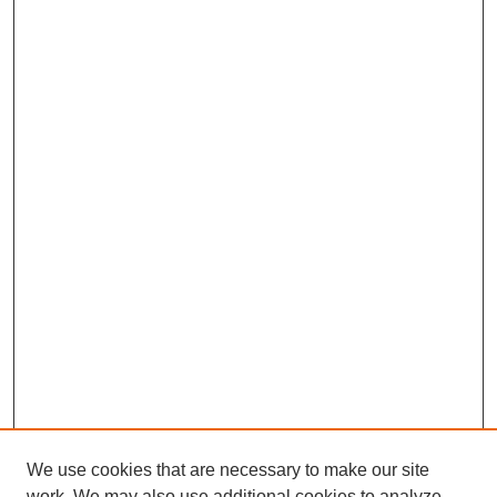
We use cookies that are necessary to make our site
work. We may also use additional cookies to analyze,