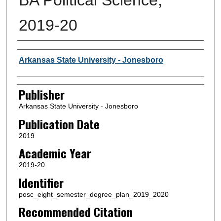
2019-20
Author or Creator
Arkansas State University - Jonesboro
Publisher
Arkansas State University - Jonesboro
Publication Date
2019
Academic Year
2019-20
Identifier
posc_eight_semester_degree_plan_2019_2020
Recommended Citation