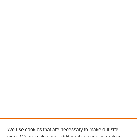
We use cookies that are necessary to make our site
work. We may also use additional cookies to analyze,