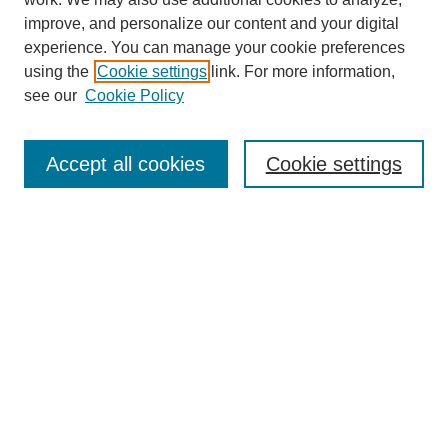
improve, and personalize our content and your digital
experience. You can manage your cookie preferences
using the
Cookie settings
link. For more information,
see our
Cookie Policy
SEARCH
Enter search terms:
Accept all cookies
Cookie settings
Select context to search:
Advanced Search
Notify me via email or
RSS
DISCOVER
Collections