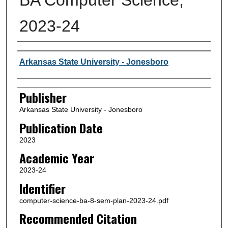
2023-24
Author or Creator
Arkansas State University - Jonesboro
Publisher
Arkansas State University - Jonesboro
Publication Date
2023
Academic Year
2023-24
Identifier
computer-science-ba-8-sem-plan-2023-24.pdf
Recommended Citation