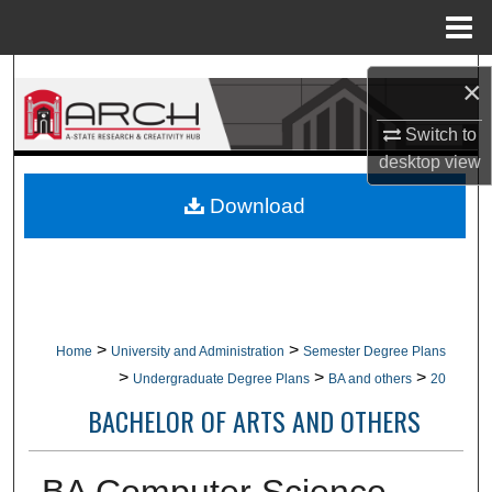
Menu
Home
Search
×
Browse Collections
Switch to
desktop
view
My Account
Download
About
Digital Commons Network™
>
>
Home
University and Administration
Semester Degree Plans
>
>
>
Undergraduate Degree Plans
BA and others
20
BACHELOR OF ARTS AND OTHERS
BA Computer Science,