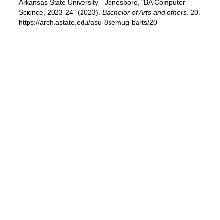
Arkansas State University - Jonesboro, "BA Computer
Science, 2023-24" (2023).
Bachelor of Arts and others
. 20.
https://arch.astate.edu/asu-8semug-barts/20