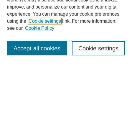
improve, and personalize our content and your digital
experience. You can manage your cookie preferences
using the
Cookie settings
link. For more information,
see our
Cookie Policy
SEARCH
Enter search terms:
Accept all cookies
Cookie settings
Select context to search:
Advanced Search
Notify me via email or
RSS
DISCOVER
Collections