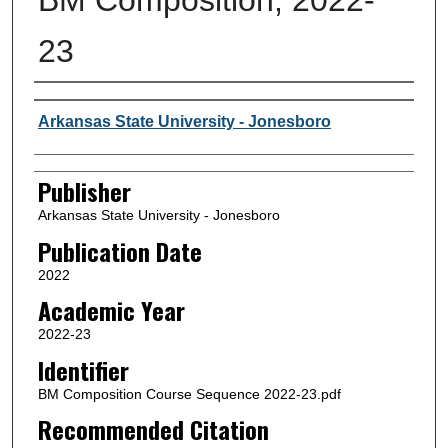
23
Author or Creator
Arkansas State University - Jonesboro
Publisher
Arkansas State University - Jonesboro
Publication Date
2022
Academic Year
2022-23
Identifier
BM Composition Course Sequence 2022-23.pdf
Recommended Citation