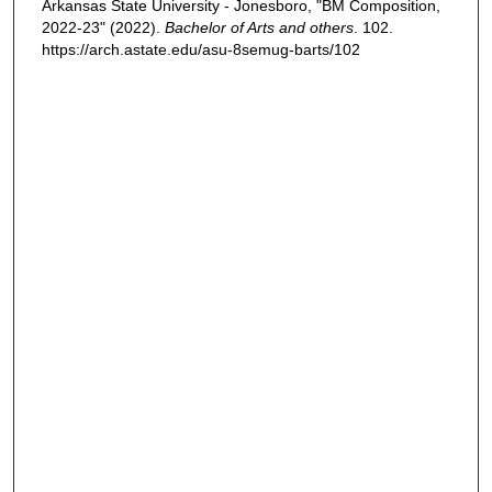
Arkansas State University - Jonesboro, "BM Composition,
2022-23" (2022).
Bachelor of Arts and others
. 102.
https://arch.astate.edu/asu-8semug-barts/102