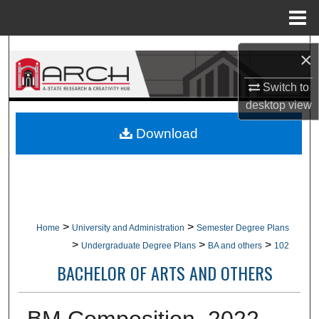
Menu
Home
Search
×
Browse Collections
Switch to
desktop
view
My Account
Download
About
Digital Commons Network™
>
>
Home
University and Administration
Semester Degree Plans
>
>
>
Undergraduate Degree Plans
BA and others
102
BACHELOR OF ARTS AND OTHERS
BM Composition, 2022-