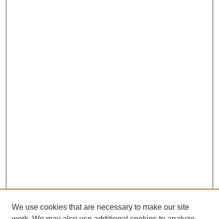
We use cookies that are necessary to make our site
work. We may also use additional cookies to analyze,