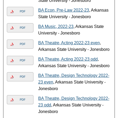
State University - Jonesboro
BA Econ, Pre-Law 2022-23
, Arkansas
PDF
State University - Jonesboro
BA Music, 2022-23
, Arkansas State
PDF
University - Jonesboro
BA Theatre, Acting 2022-23 even
,
PDF
Arkansas State University - Jonesboro
BA Theatre, Acting 2022-23 odd
,
PDF
Arkansas State University - Jonesboro
BA Theatre, Design Technology 2022-
PDF
23 even
, Arkansas State University -
Jonesboro
BA Theatre, Design Technology 2022-
PDF
23 odd
, Arkansas State University -
Jonesboro