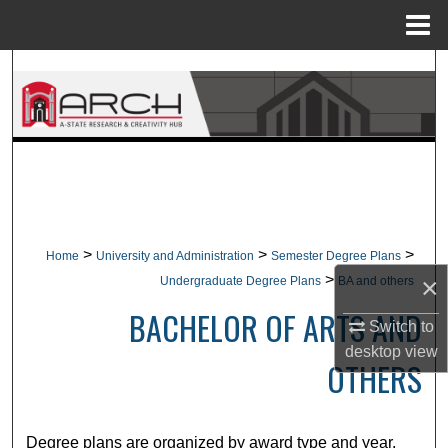
Menu
Home
Search
Browse Collections
My Account
About
>
>
>
Home
University and Administration
Semester Degree Plans
Digital Commons Network™
>
×
Undergraduate Degree Plans
BA and others
BACHELOR OF ARTS AND
Switch to
desktop
view
OTHERS
Degree plans are organized by award type and year.