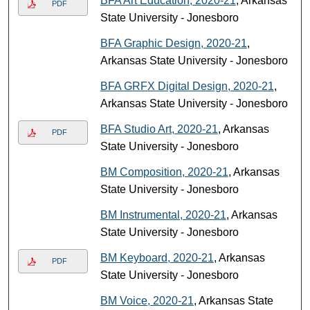
BFA Art Education, 2020-21
, Arkansas
PDF
State University - Jonesboro
BFA Graphic Design, 2020-21
,
Arkansas State University - Jonesboro
BFA GRFX Digital Design, 2020-21
,
Arkansas State University - Jonesboro
BFA Studio Art, 2020-21
, Arkansas
PDF
State University - Jonesboro
BM Composition, 2020-21
, Arkansas
State University - Jonesboro
BM Instrumental, 2020-21
, Arkansas
State University - Jonesboro
BM Keyboard, 2020-21
, Arkansas
PDF
State University - Jonesboro
BM Voice, 2020-21
, Arkansas State