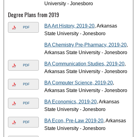
University - Jonesboro
Degree Plans from 2019
BA Art History, 2019-20
, Arkansas
PDF
State University - Jonesboro
BA Chemistry Pre-Pharmacy, 2019-20
,
Arkansas State University - Jonesboro
BA Communication Studies, 2019-20
,
PDF
Arkansas State University - Jonesboro
BA Computer Science, 2019-20
,
PDF
Arkansas State University - Jonesboro
BA Economics, 2019-20
, Arkansas
PDF
State University - Jonesboro
BA Econ, Pre-Law 2019-20
, Arkansas
PDF
State University - Jonesboro