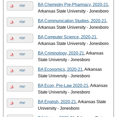
BA Chemistry Pre-Pharmacy, 2020-21
,
PDF
Arkansas State University - Jonesboro
BA Communication Studies, 2020-21
,
PDF
Arkansas State University - Jonesboro
BA Computer Science, 2020-21
,
PDF
Arkansas State University - Jonesboro
BA Criminology, 2020-21
, Arkansas
PDF
State University - Jonesboro
BA Economics, 2020-21
, Arkansas
PDF
State University - Jonesboro
BA Econ, Pre-Law 2020-21
, Arkansas
PDF
State University - Jonesboro
BA English, 2020-21
, Arkansas State
PDF
University - Jonesboro