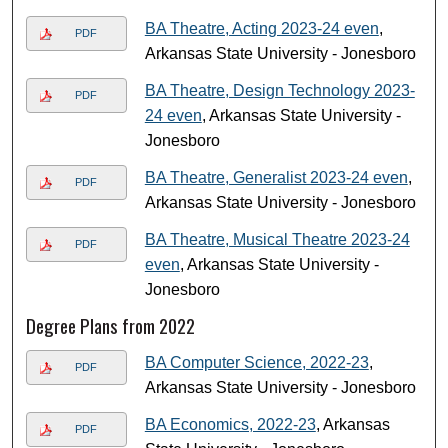
BA Theatre, Acting 2023-24 even
,
PDF
Arkansas State University - Jonesboro
BA Theatre, Design Technology 2023-
PDF
24 even
, Arkansas State University -
Jonesboro
BA Theatre, Generalist 2023-24 even
,
PDF
Arkansas State University - Jonesboro
BA Theatre, Musical Theatre 2023-24
PDF
even
, Arkansas State University -
Jonesboro
Degree Plans from 2022
BA Computer Science, 2022-23
,
PDF
Arkansas State University - Jonesboro
BA Economics, 2022-23
, Arkansas
PDF