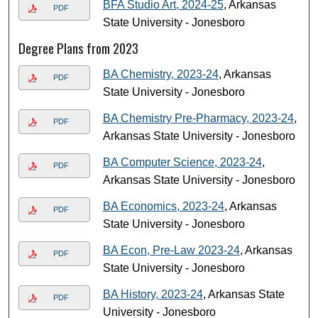
BFA Studio Art, 2024-25
, Arkansas
PDF
State University - Jonesboro
Degree Plans from 2023
BA Chemistry, 2023-24
, Arkansas
PDF
State University - Jonesboro
BA Chemistry Pre-Pharmacy, 2023-24
,
PDF
Arkansas State University - Jonesboro
BA Computer Science, 2023-24
,
PDF
Arkansas State University - Jonesboro
BA Economics, 2023-24
, Arkansas
PDF
State University - Jonesboro
BA Econ, Pre-Law 2023-24
, Arkansas
PDF
State University - Jonesboro
BA History, 2023-24
, Arkansas State
PDF
University - Jonesboro