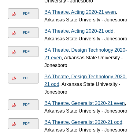
University - Jonesboro
BA Theatre, Acting 2020-21 even
,
PDF
Arkansas State University - Jonesboro
BA Theatre, Acting 2020-21 odd
,
PDF
Arkansas State University - Jonesboro
BA Theatre, Design Technology 2020-
PDF
21 even
, Arkansas State University -
Jonesboro
BA Theatre, Design Technology 2020-
PDF
21 odd
, Arkansas State University -
Jonesboro
BA Theatre, Generalist 2020-21 even
,
PDF
Arkansas State University - Jonesboro
BA Theatre, Generalist 2020-21 odd
,
PDF
Arkansas State University - Jonesboro