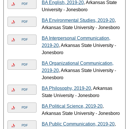
BA English, 2019-20
, Arkansas State
PDF
University - Jonesboro
BA Environmental Studies, 2019-20
,
PDF
Arkansas State University - Jonesboro
BA Interpersonal Communication,
PDF
2019-20
, Arkansas State University -
Jonesboro
BA Organizational Communication,
PDF
2019-20
, Arkansas State University -
Jonesboro
BA Philosophy, 2019-20
, Arkansas
PDF
State University - Jonesboro
BA Political Science, 2019-20
,
PDF
Arkansas State University - Jonesboro
BA Public Communication, 2019-20
,
PDF