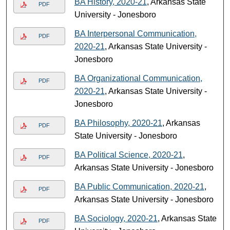
BA History, 2020-21
, Arkansas State
PDF
University - Jonesboro
BA Interpersonal Communication,
PDF
2020-21
, Arkansas State University -
Jonesboro
BA Organizational Communication,
PDF
2020-21
, Arkansas State University -
Jonesboro
BA Philosophy, 2020-21
, Arkansas
PDF
State University - Jonesboro
BA Political Science, 2020-21
,
PDF
Arkansas State University - Jonesboro
BA Public Communication, 2020-21
,
PDF
Arkansas State University - Jonesboro
BA Sociology, 2020-21
, Arkansas State
PDF