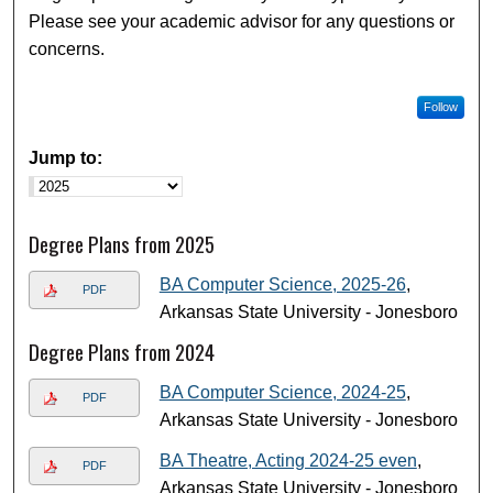
Please see your academic advisor for any questions or
concerns.
Follow
Jump to:
Degree Plans from 2025
BA Computer Science, 2025-26
,
PDF
Arkansas State University - Jonesboro
Degree Plans from 2024
BA Computer Science, 2024-25
,
PDF
Arkansas State University - Jonesboro
BA Theatre, Acting 2024-25 even
,
PDF
Arkansas State University - Jonesboro