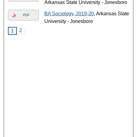
Arkansas State University - Jonesboro
BA Sociology, 2019-20
, Arkansas State
PDF
University - Jonesboro
2
1