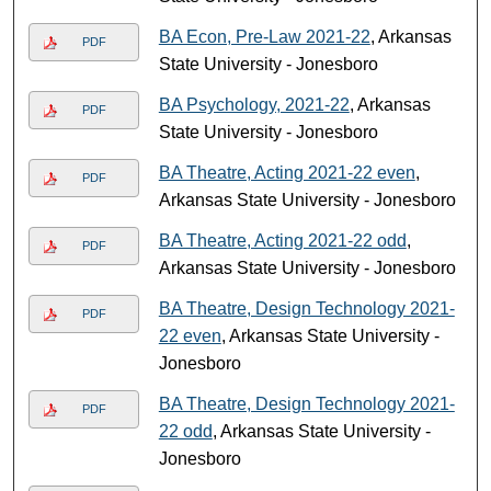
BA Econ, Pre-Law 2021-22
, Arkansas
PDF
State University - Jonesboro
BA Psychology, 2021-22
, Arkansas
PDF
State University - Jonesboro
BA Theatre, Acting 2021-22 even
,
PDF
Arkansas State University - Jonesboro
BA Theatre, Acting 2021-22 odd
,
PDF
Arkansas State University - Jonesboro
BA Theatre, Design Technology 2021-
PDF
22 even
, Arkansas State University -
Jonesboro
BA Theatre, Design Technology 2021-
PDF
22 odd
, Arkansas State University -
Jonesboro