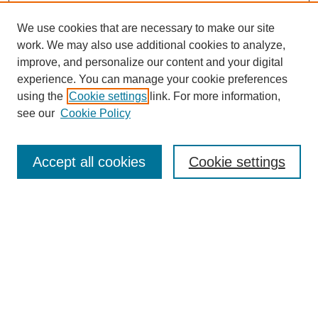
We use cookies that are necessary to make our site
work. We may also use additional cookies to analyze,
improve, and personalize our content and your digital
experience. You can manage your cookie preferences
using the
Cookie settings
link. For more information,
see our
Cookie Policy
SEARCH
Enter search terms:
Accept all cookies
Cookie settings
Select context to search:
Advanced Search
Notify me via email or
RSS