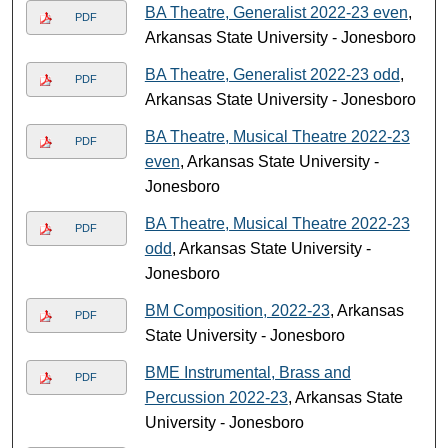
BA Theatre, Generalist 2022-23 even
,
PDF
Arkansas State University - Jonesboro
BA Theatre, Generalist 2022-23 odd
,
PDF
Arkansas State University - Jonesboro
BA Theatre, Musical Theatre 2022-23
PDF
even
, Arkansas State University -
Jonesboro
BA Theatre, Musical Theatre 2022-23
PDF
odd
, Arkansas State University -
Jonesboro
BM Composition, 2022-23
, Arkansas
PDF
State University - Jonesboro
BME Instrumental, Brass and
PDF
Percussion 2022-23
, Arkansas State
University - Jonesboro