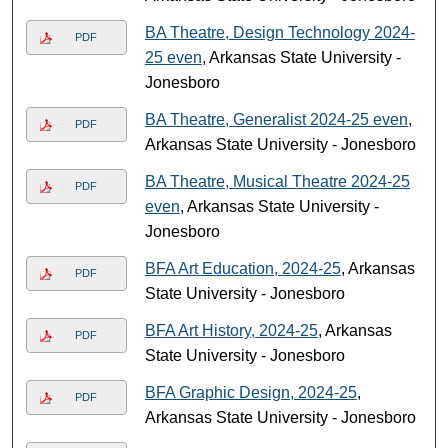
BA Theatre, Design Technology 2024-
PDF
25 even
, Arkansas State University -
Jonesboro
BA Theatre, Generalist 2024-25 even
,
PDF
Arkansas State University - Jonesboro
BA Theatre, Musical Theatre 2024-25
PDF
even
, Arkansas State University -
Jonesboro
BFA Art Education, 2024-25
, Arkansas
PDF
State University - Jonesboro
BFA Art History, 2024-25
, Arkansas
PDF
State University - Jonesboro
BFA Graphic Design, 2024-25
,
PDF
Arkansas State University - Jonesboro