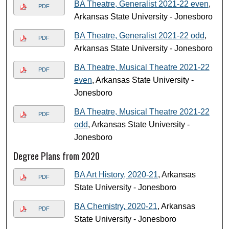
BA Theatre, Generalist 2021-22 even
,
PDF
Arkansas State University - Jonesboro
BA Theatre, Generalist 2021-22 odd
,
PDF
Arkansas State University - Jonesboro
BA Theatre, Musical Theatre 2021-22
PDF
even
, Arkansas State University -
Jonesboro
BA Theatre, Musical Theatre 2021-22
PDF
odd
, Arkansas State University -
Jonesboro
Degree Plans from 2020
BA Art History, 2020-21
, Arkansas
PDF
State University - Jonesboro
BA Chemistry, 2020-21
, Arkansas
PDF
State University - Jonesboro