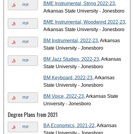
BME Instrumental, String 2022-23
,
PDF
Arkansas State University - Jonesboro
BME Instrumental, Woodwind 2022-23
,
PDF
Arkansas State University - Jonesboro
BM Instrumental, 2022-23
, Arkansas
PDF
State University - Jonesboro
BM Jazz Studies, 2022-23
, Arkansas
PDF
State University - Jonesboro
BM Keyboard, 2022-23
, Arkansas
State University - Jonesboro
BM Voice, 2022-23
, Arkansas State
PDF
University - Jonesboro
Degree Plans from 2021
BA Economics, 2021-22
, Arkansas
PDF
State University - Jonesboro