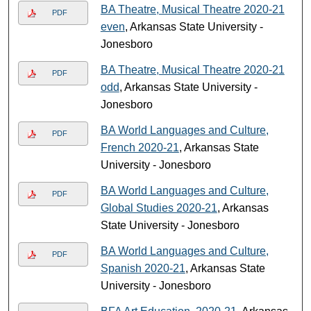
BA Theatre, Musical Theatre 2020-21
PDF
even
, Arkansas State University -
Jonesboro
BA Theatre, Musical Theatre 2020-21
PDF
odd
, Arkansas State University -
Jonesboro
BA World Languages and Culture,
PDF
French 2020-21
, Arkansas State
University - Jonesboro
BA World Languages and Culture,
PDF
Global Studies 2020-21
, Arkansas
State University - Jonesboro
BA World Languages and Culture,
PDF
Spanish 2020-21
, Arkansas State
University - Jonesboro