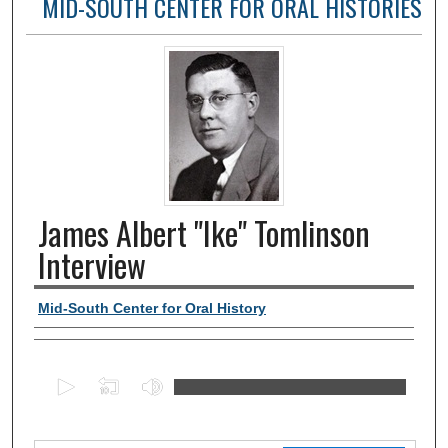
MID-SOUTH CENTER FOR ORAL HISTORIES
James Albert "Ike" Tomlinson
Interview
Authors, agency, creators
Mid-South Center for Oral History
0
s
e