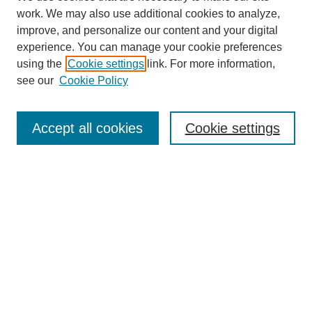
work. We may also use additional cookies to analyze,
improve, and personalize our content and your digital
experience. You can manage your cookie preferences
using the
Cookie settings
link. For more information,
see our
Cookie Policy
SEARCH
Enter search terms:
Accept all cookies
Cookie settings
Select context to search:
Advanced Search
Notify me via email or
RSS
DISCOVER