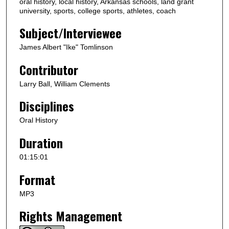
oral history, local history, Arkansas schools, land grant
u
university, sports, college sports, athletes, coach
t
Subject/Interviewee
e
s
James Albert "Ike" Tomlinson
,
Contributor
1
s
Larry Ball, William Clements
e
Disciplines
c
o
Oral History
n
Duration
d
01:15:01
Format
MP3
Rights Management