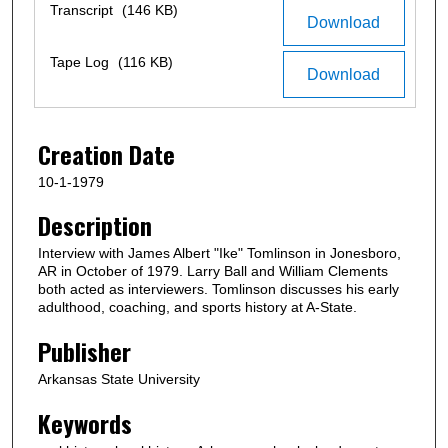
c
Files
Transcript
(146 KB)
Download
o
n
Tape Log
(116 KB)
Download
d
s
o
Creation Date
f
1
10-1-1979
h
Description
o
Interview with James Albert "Ike" Tomlinson in Jonesboro,
u
AR in October of 1979. Larry Ball and William Clements
r
both acted as interviewers. Tomlinson discusses his early
,
adulthood, coaching, and sports history at A-State.
1
Publisher
5
m
Arkansas State University
i
Keywords
n