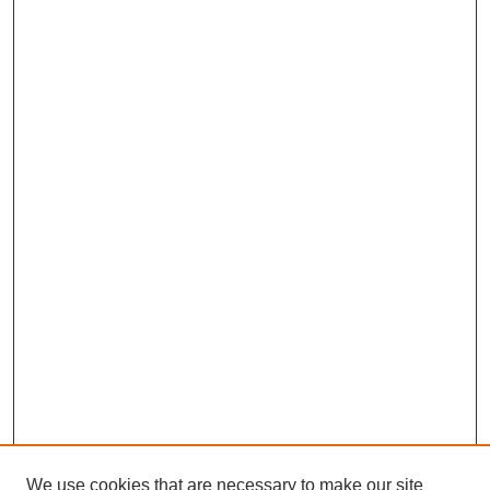
We use cookies that are necessary to make our site