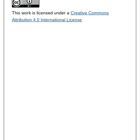
This work is licensed under a
Creative Commons
Attribution 4.0 International License
.