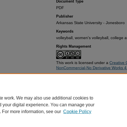
Document Type
PDF
Publisher
Arkansas State University - Jonesboro
Keywords
volleyball, women's volleyball, college a
Rights Management
This work is licensed under a
Creative 
NonCommercial-No Derivative Works 4.0
Recommended Citation
Arkansas State University - Jonesboro
Guide" (1990).
Athletics Guides
. 24.
https://arch.astate.edu/asc-athl-guides
te work. We may also use additional cookies to
d your digital experience. You can manage your
. For more information, see our
Cookie Policy
Home
|
About
|
FAQ
|
My Account
|
Accessibility Statement