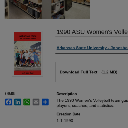
1990 ASU Women's Volley
Author or Creator
Arkansas State University - Jonesbo
Files
Download Full Text
(1.2 MB)
SHARE
Description
The 1990 Women's Volleyball team guid
Facebook
LinkedIn
WhatsApp
Email
Share
players, coaches, and statistics.
Creation Date
1-1-1990