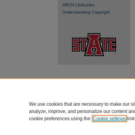
ARCH LibGuides
Understanding Copyright
We use cookies that are necessary to make our si
analyze, improve, and personalize our content an
cookie preferences using the
Cookie settings
link