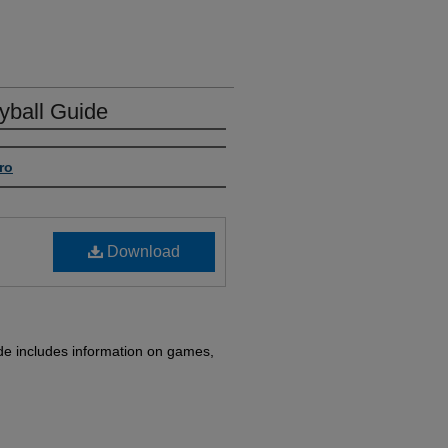
ball Guide
ro
Download
e includes information on games,