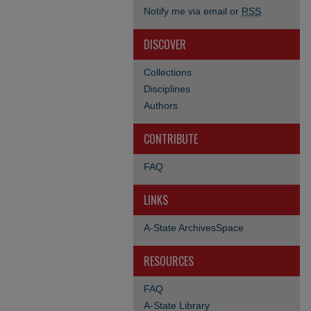
Notify me via email or
RSS
DISCOVER
Collections
Disciplines
Authors
CONTRIBUTE
FAQ
LINKS
A-State ArchivesSpace
RESOURCES
FAQ
A-State Library