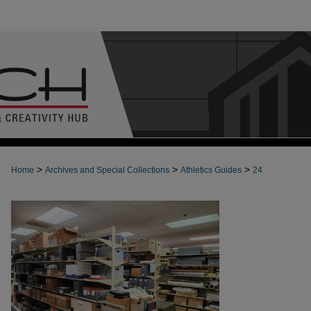
>
>
>
Home
Archives and Special Collections
Athletics Guides
24