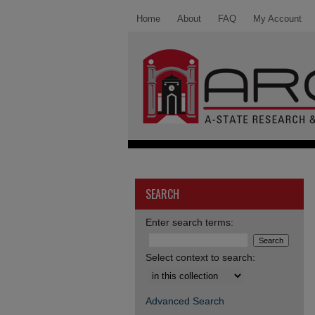
Home
About
FAQ
My Account
SEARCH
Enter search terms:
Select context to search:
Advanced Search