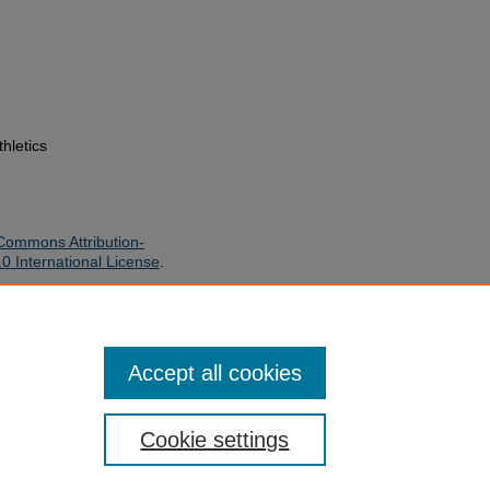
thletics
Commons Attribution-
 International License
.
, "1990 ASU Women's Volleyball
/24
Accept all cookies
Cookie settings