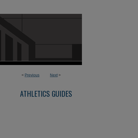
<
Previous
Next
>
ATHLETICS GUIDES