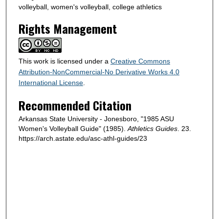
volleyball, women's volleyball, college athletics
Rights Management
This work is licensed under a
Creative Commons
Attribution-NonCommercial-No Derivative Works 4.0
International License
.
Recommended Citation
Arkansas State University - Jonesboro, "1985 ASU
Women's Volleyball Guide" (1985).
Athletics Guides
. 23.
https://arch.astate.edu/asc-athl-guides/23