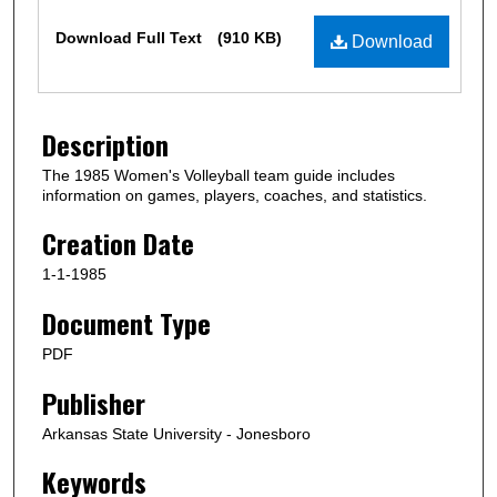
Files
Download Full Text
(910 KB)
Download
Description
The 1985 Women's Volleyball team guide includes
information on games, players, coaches, and statistics.
Creation Date
1-1-1985
Document Type
PDF
Publisher
Arkansas State University - Jonesboro
Keywords