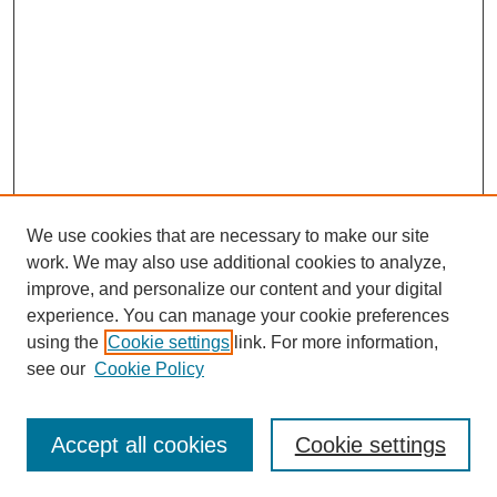
We use cookies that are necessary to make our site
work. We may also use additional cookies to analyze,
improve, and personalize our content and your digital
experience. You can manage your cookie preferences
using the
Cookie settings
link. For more information,
see our
Cookie Policy
SEARCH
Enter search terms:
Accept all cookies
Cookie settings