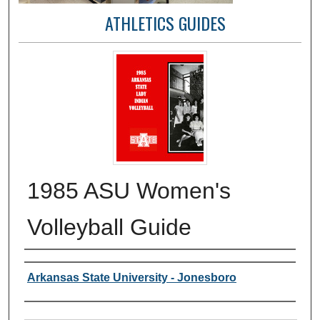
ATHLETICS GUIDES
1985 ASU Women's
Volleyball Guide
Author or Creator
Arkansas State University - Jonesboro