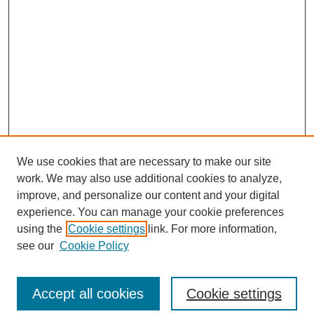
We use cookies that are necessary to make our site
work. We may also use additional cookies to analyze,
improve, and personalize our content and your digital
experience. You can manage your cookie preferences
using the
Cookie settings
link. For more information,
see our
Cookie Policy
SEARCH
Enter search terms:
Accept all cookies
Cookie settings