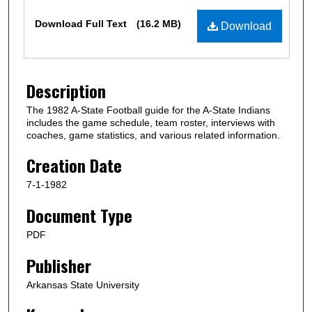
Files
Download Full Text
(16.2 MB)
Download
Description
The 1982 A-State Football guide for the A-State Indians
includes the game schedule, team roster, interviews with
coaches, game statistics, and various related information.
Creation Date
7-1-1982
Document Type
PDF
Publisher
Arkansas State University