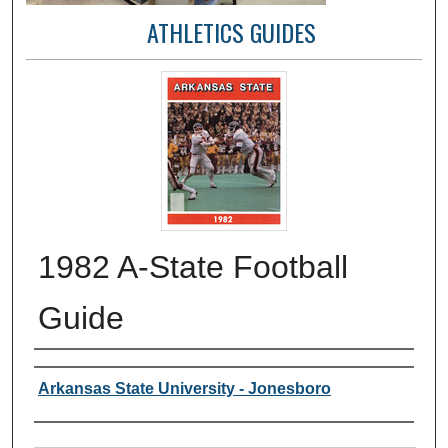
ATHLETICS GUIDES
1982 A-State Football
Guide
Author or Creator
Arkansas State University - Jonesboro