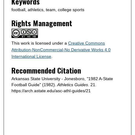
Keywords
football, athletics, team, college sports
Rights Management
This work is licensed under a
Creative Commons
Attribution-NonCommercial-No Derivative Works 4.0
International License
.
Recommended Citation
Arkansas State University - Jonesboro, "1982 A-State
Football Guide" (1982).
Athletics Guides
. 21.
https://arch.astate.edu/asc-athl-guides/21