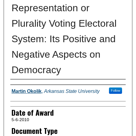
Representation or
Plurality Voting Electoral
System: Its Positive and
Negative Aspects on
Democracy
Author
Martin Okolik
,
Arkansas State University
Follow
Date of Award
5-6-2010
Document Type