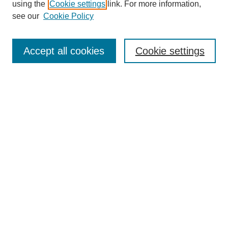
using the
Cookie settings
link. For more information,
see our
Cookie Policy
SEARCH
Enter search terms:
Accept all cookies
Cookie settings
Select context to search:
Advanced Search
Notify me via email or
RSS
DISCOVER
Collections
Disciplines
Authors