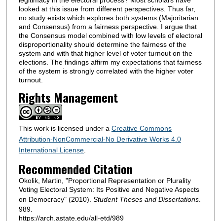
looked at this issue from different perspectives. Thus far,
no study exists which explores both systems (Majoritarian
and Consensus) from a fairness perspective. I argue that
the Consensus model combined with low levels of electoral
disproportionality should determine the fairness of the
system and with that higher level of voter turnout on the
elections. The findings affirm my expectations that fairness
of the system is strongly correlated with the higher voter
turnout.
Rights Management
This work is licensed under a
Creative Commons
Attribution-NonCommercial-No Derivative Works 4.0
International License
.
Recommended Citation
Okolik, Martin, "Proportional Representation or Plurality
Voting Electoral System: Its Positive and Negative Aspects
on Democracy" (2010).
Student Theses and Dissertations
.
989.
https://arch.astate.edu/all-etd/989