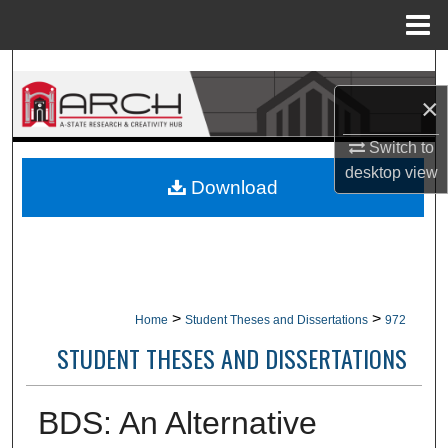
Menu
Home
Search
×
Browse Collections
Switch to
My Account
desktop
view
Download
About
Digital Commons Network™
>
>
Home
Student Theses and Dissertations
972
STUDENT THESES AND DISSERTATIONS
BDS: An Alternative