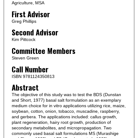
Agriculture, MSA
First Advisor
Greg Phillips
Second Advisor
Kim Pittcock
Committee Members
Steven Green
Call Number
ISBN 9781124350813
Abstract
The objective of this study was to test the BDS (Dunstan
and Short, 1977) basal salt formulation as an exemplary
medium choice for in vitro applications utilizing rice, maize,
soybean, cotton, onion, tobacco, muscadine, raspberry,
and gerbera. The applications included: callus growth,
plant regeneration, hairy root growth, production of
secondary metabolites, and micropropagation. Two
commonly used basal salt formulations MS (Murashige