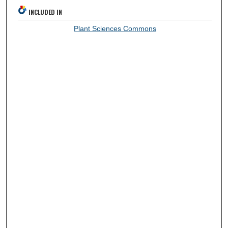
INCLUDED IN
Plant Sciences Commons