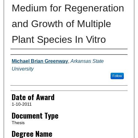
Medium for Regeneration
and Growth of Multiple
Plant Species In Vitro
Author
Michael Brian Greenway
,
Arkansas State
University
Follow
Date of Award
1-10-2011
Document Type
Thesis
Degree Name