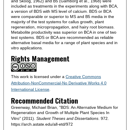
and Skoog, 1962) and B5 (Gamborg et al., 1968) were
included as treatments in the experiments along with BCA,
a version of BDS with MS level of calcium. BDS or BCA
were comparable or superior to MS and B5 media in the
majority of the test systems for callus growth, plant
regeneration, micropropagation, and hairy root biomass.
Metabolite productivity was superior on BCA in one of two
test systems. BDS or BCA are recommended as reliable
alternative basal media for a range of plant species and in
vitro applications.
Rights Management
This work is licensed under a
Creative Commons
Attribution-NonCommercial-No Derivative Works 4.0
International License
.
Recommended Citation
Greenway, Michael Brian, "BDS: An Alternative Medium for
Regeneration and Growth of Multiple Plant Species In
Vitro" (2011).
Student Theses and Dissertations
. 972.
https://arch.astate.edu/all-etd/972