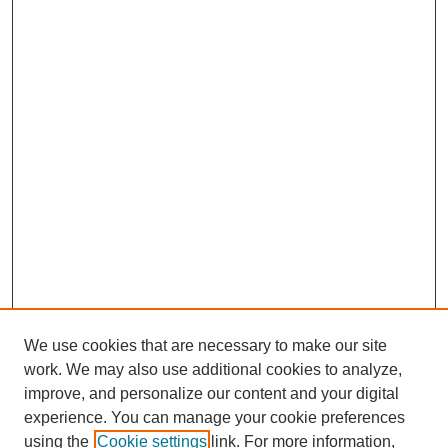
We use cookies that are necessary to make our site
work. We may also use additional cookies to analyze,
improve, and personalize our content and your digital
experience. You can manage your cookie preferences
using the
Cookie settings
link. For more information,