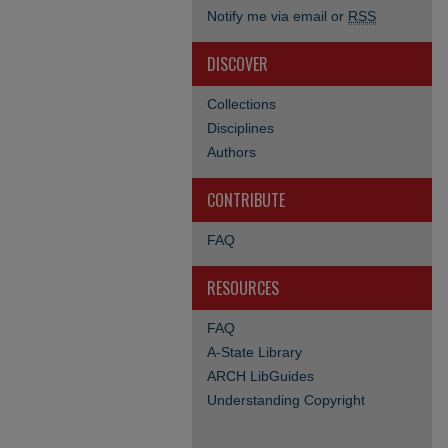
Notify me via email or
RSS
DISCOVER
Collections
Disciplines
Authors
CONTRIBUTE
FAQ
RESOURCES
FAQ
A-State Library
ARCH LibGuides
Understanding Copyright