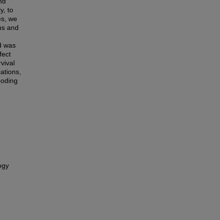
nd
y, to
es, we
ns and
nd was
fect
vival
ations,
ooding
ogy