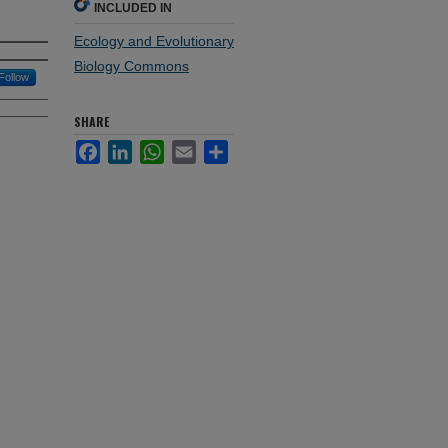
INCLUDED IN
Ecology and Evolutionary
Biology Commons
Follow
SHARE
Facebook
LinkedIn
WhatsApp
Email
Share