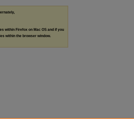
ternately,
les within Firefox on Mac OS and if you
les within the browser window.