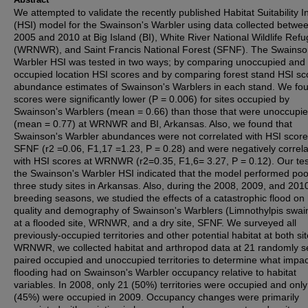
We attempted to validate the recently published Habitat Suitability 
(HSI) model for the Swainson's Warbler using data collected betwe
2005 and 2010 at Big Island (BI), White River National Wildlife Ref
(WRNWR), and Saint Francis National Forest (SFNF). The Swainso
Warbler HSI was tested in two ways; by comparing unoccupied and
occupied location HSI scores and by comparing forest stand HSI sc
abundance estimates of Swainson's Warblers in each stand. We fo
scores were significantly lower (P = 0.006) for sites occupied by
Swainson's Warblers (mean = 0.66) than those that were unoccupi
(mean = 0.77) at WRNWR and BI, Arkansas. Also, we found that
Swainson's Warbler abundances were not correlated with HSI score
SFNF (r2 =0.06, F1,17 =1.23, P = 0.28) and were negatively correl
with HSI scores at WRNWR (r2=0.35, F1,6= 3.27, P = 0.12). Our tes
the Swainson's Warbler HSI indicated that the model performed poor
three study sites in Arkansas. Also, during the 2008, 2009, and 201
breeding seasons, we studied the effects of a catastrophic flood on 
quality and demography of Swainson's Warblers (Limnothylpis swain
at a flooded site, WRNWR, and a dry site, SFNF. We surveyed all
previously-occupied territories and other potential habitat at both sit
WRNWR, we collected habitat and arthropod data at 21 randomly s
paired occupied and unoccupied territories to determine what impac
flooding had on Swainson's Warbler occupancy relative to habitat
variables. In 2008, only 21 (50%) territories were occupied and onl
(45%) were occupied in 2009. Occupancy changes were primarily