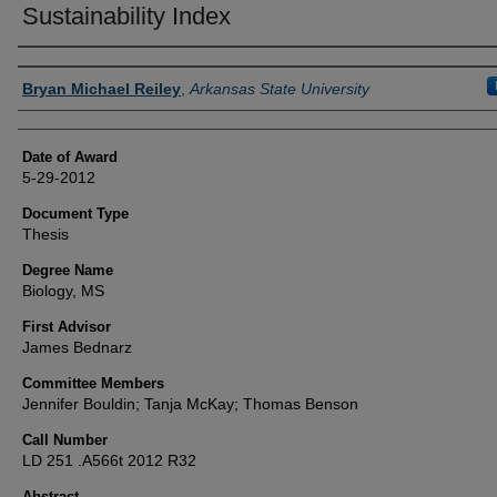
Sustainability Index
Author
Bryan Michael Reiley
,
Arkansas State University
Date of Award
5-29-2012
Document Type
Thesis
Degree Name
Biology, MS
First Advisor
James Bednarz
Committee Members
Jennifer Bouldin; Tanja McKay; Thomas Benson
Call Number
LD 251 .A566t 2012 R32
Abstract