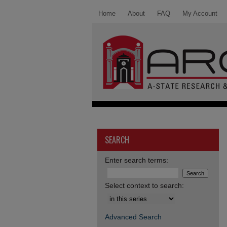
Home
About
FAQ
My Account
SEARCH
Enter search terms:
Select context to search:
Advanced Search