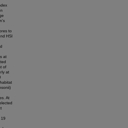
Index
en
uge
n's
ores to
und HSI
ed
s at
ated
t of
ly at
0
habitat
sonii)
es. At
elected
t
y 19