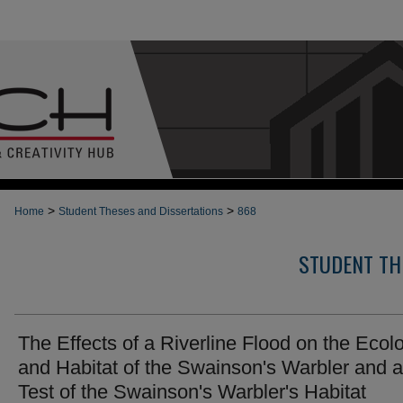
>
>
Home
Student Theses and Dissertations
868
STUDENT TH
The Effects of a Riverline Flood on the Ecol
and Habitat of the Swainson's Warbler and a
Test of the Swainson's Warbler's Habitat