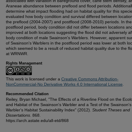
associated with variation in bareground cover, cane stem density, a
Araneae abundance between preflood and flood periods. Additionall
determine what impact flooding had on habitat quality for this speci
evaluated how body condition and survival differed between locatio
the preflood (2004-2007) and postflood (2008-2010) periods. In the
postflood period, body condition did not differ between locations a
improved at both locations suggesting the flood did not adversely af
body condition of male Swainson's Warblers. However, apparent sur
of Swainson's Warblers in the postflood period was lower at both loc
which seemed to be a result of reduced habitat quality due to the fl
at WRNWR.
Rights Management
This work is licensed under a
Creative Commons Attribution-
NonCommercial-No Derivative Works 4.0 International License
.
Recommended Citation
Reiley, Bryan Michael, "The Effects of a Riverline Flood on the Ecol
and Habitat of the Swainson's Warbler and a Test of the Swainson's
Warbler's Habitat Sustainability Index" (2012).
Student Theses and
Dissertations
. 868.
https://arch.astate.edu/all-etd/868