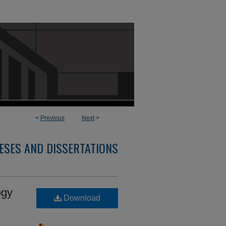
<
Previous
Next
>
ESES AND DISSERTATIONS
ogy
Download