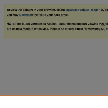
To view the content in your browser, please
download Adobe Reader
or, al
you may
Download
the file to your hard drive.
NOTE: The latest versions of Adobe Reader do not support viewing
PDF
fi
are using a modern (Intel) Mac, there is no official plugin for viewing
PDF
fi