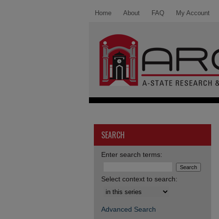
Home
About
FAQ
My Account
SEARCH
Enter search terms:
Select context to search:
Advanced Search