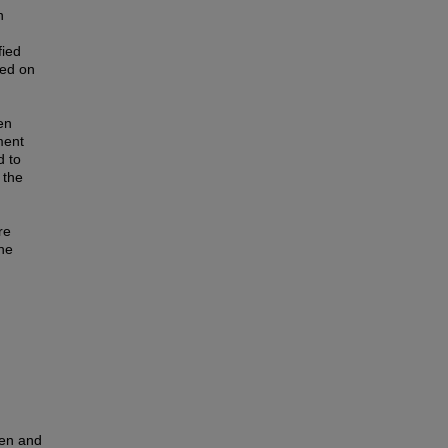
n
fied
sed on
en
ment
d to
 the
re
he
ren and