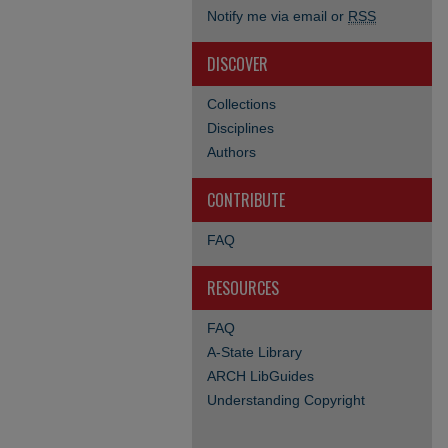
Notify me via email or
RSS
DISCOVER
Collections
Disciplines
Authors
CONTRIBUTE
FAQ
RESOURCES
FAQ
A-State Library
ARCH LibGuides
Understanding Copyright