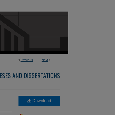
<
Previous
Next
>
ESES AND DISSERTATIONS
Download