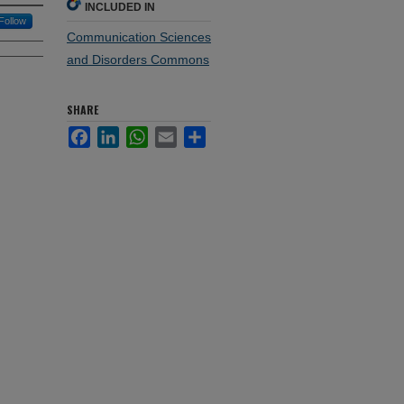
INCLUDED IN
Follow
Communication Sciences
and Disorders Commons
SHARE
Facebook
LinkedIn
WhatsApp
Email
Share