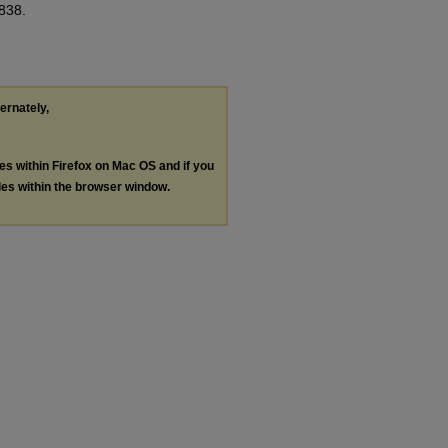
 838.
ternately,
les within Firefox on Mac OS and if you
les within the browser window.