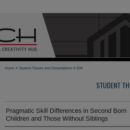
>
>
Home
Student Theses and Dissertations
838
STUDENT TH
Pragmatic Skill Differences in Second Born
Children and Those Without Siblings