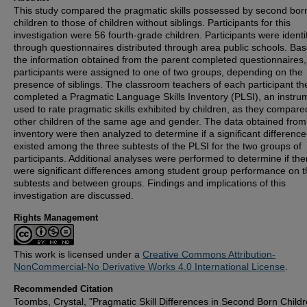
This study compared the pragmatic skills possessed by second bor
children to those of children without siblings. Participants for this
investigation were 56 fourth-grade children. Participants were identi
through questionnaires distributed through area public schools. Ba
the information obtained from the parent completed questionnaires,
participants were assigned to one of two groups, depending on the
presence of siblings. The classroom teachers of each participant th
completed a Pragmatic Language Skills Inventory (PLSI), an instru
used to rate pragmatic skills exhibited by children, as they compare
other children of the same age and gender. The data obtained from
inventory were then analyzed to determine if a significant difference
existed among the three subtests of the PLSI for the two groups of
participants. Additional analyses were performed to determine if the
were significant differences among student group performance on t
subtests and between groups. Findings and implications of this
investigation are discussed.
Rights Management
This work is licensed under a
Creative Commons Attribution-
NonCommercial-No Derivative Works 4.0 International License
.
Recommended Citation
Toombs, Crystal, "Pragmatic Skill Differences in Second Born Child