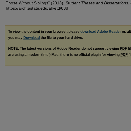
Those Without Siblings" (2013).
Student Theses and Dissertations
.
https://arch.astate.edu/all-etd/838
To view the content in your browser, please
download Adobe Reader
or, al
you may
Download
the file to your hard drive.
NOTE: The latest versions of Adobe Reader do not support viewing
PDF
fi
are using a modern (Intel) Mac, there is no official plugin for viewing
PDF
fi