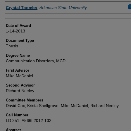
Author
Crystal Toombs
,
Arkansas State University
Date of Award
1-14-2013
Document Type
Thesis
Degree Name
Communication Disorders, MCD
First Advisor
Mike McDaniel
Second Advisor
Richard Neeley
Committee Members
David Cox; Krista Snellgrove; Mike McDaniel; Richard Neeley
Call Number
LD 251 .A566t 2012 T32
Abstract