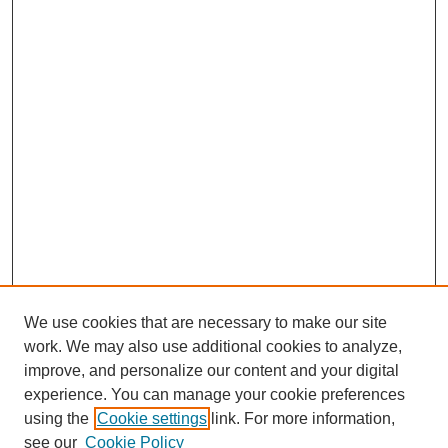
We use cookies that are necessary to make our site
work. We may also use additional cookies to analyze,
improve, and personalize our content and your digital
experience. You can manage your cookie preferences
using the
Cookie settings
link. For more information,
see our
Cookie Policy