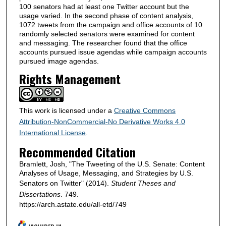
100 senators had at least one Twitter account but the
usage varied. In the second phase of content analysis,
1072 tweets from the campaign and office accounts of 10
randomly selected senators were examined for content
and messaging. The researcher found that the office
accounts pursued issue agendas while campaign accounts
pursued image agendas.
Rights Management
This work is licensed under a
Creative Commons
Attribution-NonCommercial-No Derivative Works 4.0
International License
.
Recommended Citation
Bramlett, Josh, "The Tweeting of the U.S. Senate: Content
Analyses of Usage, Messaging, and Strategies by U.S.
Senators on Twitter" (2014).
Student Theses and
Dissertations
. 749.
https://arch.astate.edu/all-etd/749