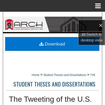
Menu
Home
Search
×
Browse Collections
Switch to
My Account
desktop
view
Download
About
Digital Commons Network™
>
>
Home
Student Theses and Dissertations
749
STUDENT THESES AND DISSERTATIONS
The Tweeting of the U.S.