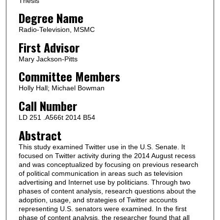
Thesis
Degree Name
Radio-Television, MSMC
First Advisor
Mary Jackson-Pitts
Committee Members
Holly Hall; Michael Bowman
Call Number
LD 251 .A566t 2014 B54
Abstract
This study examined Twitter use in the U.S. Senate. It
focused on Twitter activity during the 2014 August recess
and was conceptualized by focusing on previous research
of political communication in areas such as television
advertising and Internet use by politicians. Through two
phases of content analysis, research questions about the
adoption, usage, and strategies of Twitter accounts
representing U.S. senators were examined. In the first
phase of content analysis, the researcher found that all