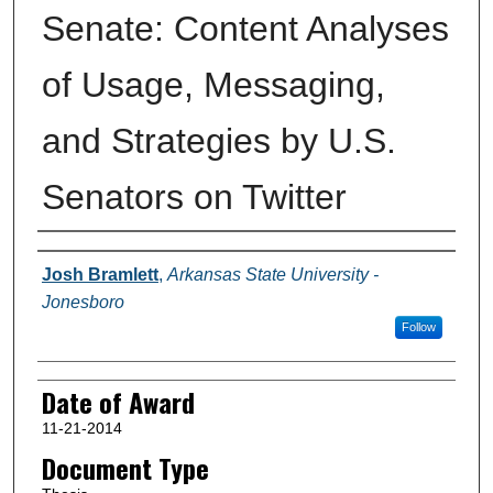
Senate: Content Analyses
of Usage, Messaging,
and Strategies by U.S.
Senators on Twitter
Author
Josh Bramlett
,
Arkansas State University -
Jonesboro
Follow
Date of Award
11-21-2014
Document Type