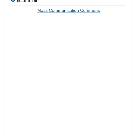
INCLUDED IN
Mass Communication Commons