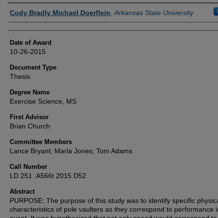
Author
Cody Bradly Michael Doerflein
,
Arkansas State University
Date of Award
10-26-2015
Document Type
Thesis
Degree Name
Exercise Science, MS
First Advisor
Brian Church
Committee Members
Lance Bryant; Marla Jones; Tom Adams
Call Number
LD 251 .A566t 2015 D52
Abstract
PURPOSE: The purpose of this study was to identify specific physic
characteristics of pole vaulters as they correspond to performance i