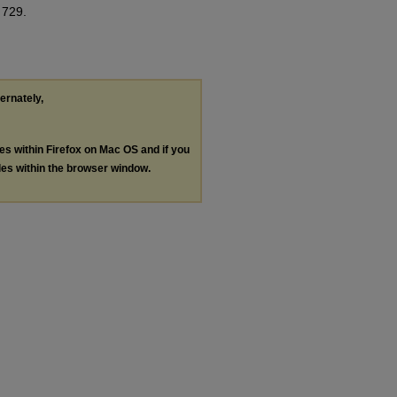
 729.
ternately,
les within Firefox on Mac OS and if you
les within the browser window.