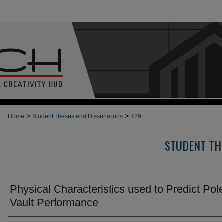
>
>
Home
Student Theses and Dissertations
729
STUDENT TH
Physical Characteristics used to Predict Pol
Vault Performance