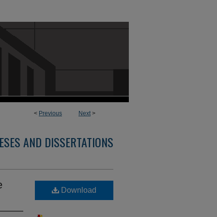
<
Previous
Next
>
ESES AND DISSERTATIONS
e
Download