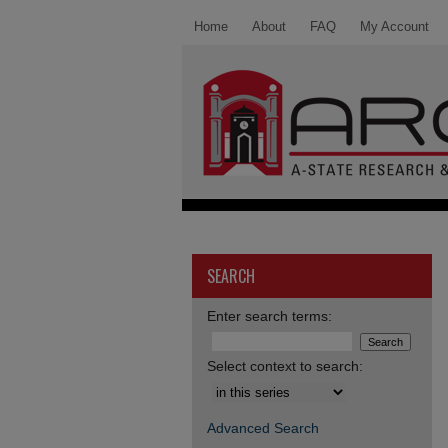
Home
About
FAQ
My Account
SEARCH
Enter search terms:
Select context to search:
Advanced Search