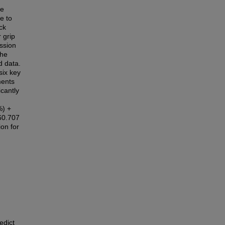
ee
e to
ck
r grip
ession
the
d data.
six key
ments
icantly
%) +
660.707
on for
edict