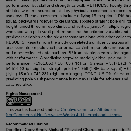
event. It was hypothesized that not only speed would correspond to
performance, but skill and strength as well. METHODS: Twenty-thr
athletes were measured on six key physical assessments across on
two days. These assessments include a flying 15 m sprint, 1 RM ba
squat, backwards rollover to clearance, six-step straight pole drill fo
height, timed three m rope climb, and vertical jump. A multiple regr
was used with pole vault performance as the criterion variable and 
predictor variables as the six assessments along with other collecte
RESULTS: Results from the study correlated significantly across all 
assessments for pole vault performance. Anthropometric measure
and other collected data such as PR from six steps correlated signif
with performance. A predictive stepwise model yielded: pole vault
performance = -1961.853 + 18.403 (PR from 6 steps) – 9.471 (BF 
54.516 (Grip height on straight pole) + 1.958 (1RM back squat) + 
(flying 15 m) + 742.231 (right arm length). CONCLUSION: An equati
predicting pole vault performance is now available for athletes and
coaches alike.
Rights Management
This work is licensed under a
Creative Commons Attribution-
NonCommercial-No Derivative Works 4.0 International License
.
Recommended Citation
Doerflein, Cody Bradly Michael, "Physical Characteristics used to Pr