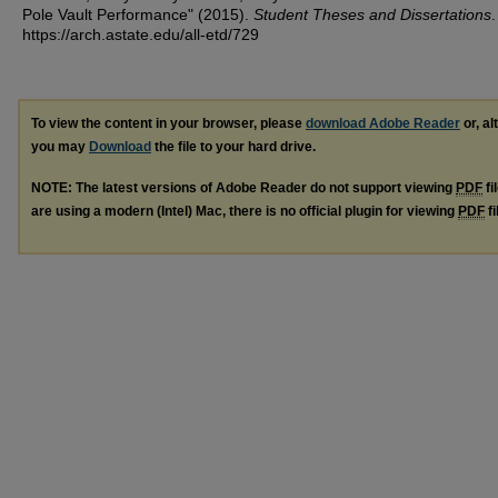
Pole Vault Performance" (2015).
Student Theses and Dissertations
.
https://arch.astate.edu/all-etd/729
To view the content in your browser, please
download Adobe Reader
or, al
you may
Download
the file to your hard drive.
NOTE: The latest versions of Adobe Reader do not support viewing
PDF
fi
are using a modern (Intel) Mac, there is no official plugin for viewing
PDF
fi