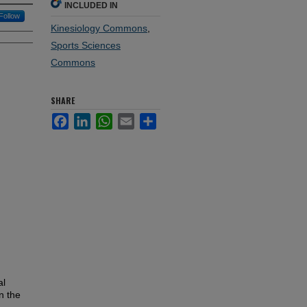
INCLUDED IN
Follow
Kinesiology Commons
,
Sports Sciences
Commons
SHARE
Facebook
LinkedIn
WhatsApp
Email
Share
al
n the