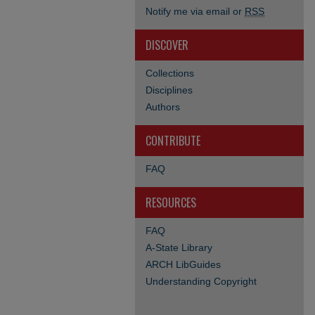
Notify me via email or
RSS
DISCOVER
Collections
Disciplines
Authors
CONTRIBUTE
FAQ
RESOURCES
FAQ
A-State Library
ARCH LibGuides
Understanding Copyright