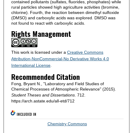
contained pollutants (sulfates, fluorides, phosphates) while
rural particles showed high agriculture activities (bromine,
chlorine). Fourth, the reaction between dimethyl sulfoxide
(DMSO) and carboxylic acids was explored. DMSO was
not found to react with carboxylic acids.
Rights Management
This work is licensed under a
Creative Commons
Attribution-NonCommercial-No Derivative Works 4.0
International License
.
Recommended Citation
Fong, Bryant N., "Laboratory and Field Studies of
Chemical Processes of Atmospheric Relevance" (2015).
Student Theses and Dissertations
. 712.
https://arch.astate.edu/all-etd/712
INCLUDED IN
Chemistry Commons