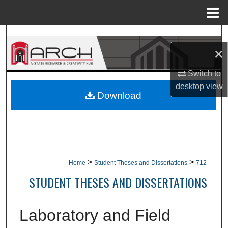
Menu
Home
Search
×
Browse Collections
Switch to
desktop
view
My Account
Download
About
Digital Commons Network™
>
>
Home
Student Theses and Dissertations
712
STUDENT THESES AND DISSERTATIONS
Laboratory and Field