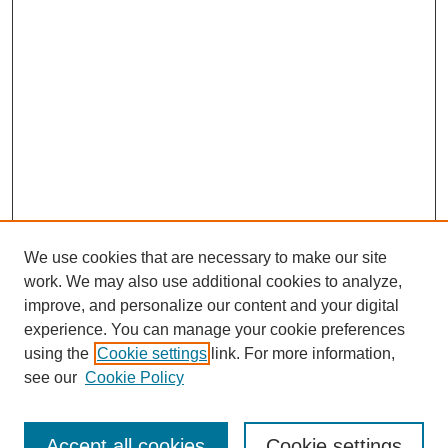
We use cookies that are necessary to make our site
work. We may also use additional cookies to analyze,
improve, and personalize our content and your digital
experience. You can manage your cookie preferences
using the
Cookie settings
link. For more information,
see our
Cookie Policy
SEARCH
Enter search terms:
Accept all cookies
Cookie settings