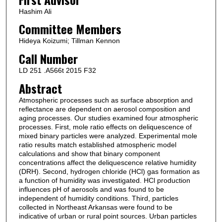
Hashim Ali
Committee Members
Hideya Koizumi; Tillman Kennon
Call Number
LD 251 .A566t 2015 F32
Abstract
Atmospheric processes such as surface absorption and
reflectance are dependent on aerosol composition and
aging processes. Our studies examined four atmospheric
processes. First, mole ratio effects on deliquescence of
mixed binary particles were analyzed. Experimental mole
ratio results match established atmospheric model
calculations and show that binary component
concentrations affect the deliquescence relative humidity
(DRH). Second, hydrogen chloride (HCl) gas formation as
a function of humidity was investigated. HCl production
influences pH of aerosols and was found to be
independent of humidity conditions. Third, particles
collected in Northeast Arkansas were found to be
indicative of urban or rural point sources. Urban particles