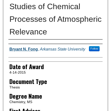
Studies of Chemical
Processes of Atmospheric
Relevance
Author
Bryant N. Fong
,
Arkansas State University
Follow
Date of Award
4-14-2015
Document Type
Thesis
Degree Name
Chemistry, MS
First Advisor