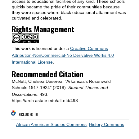
access to educational facilities of any kind. These schools
quickly became the pride of their communities because
they were spaces where black educational attainment was
cultivated and celebrated.
Rights Management
This work is licensed under a
Creative Commons
Attribution-NonCommercial-No Derivative Works 4.0
International License
.
Recommended Citation
McNutt, Chelsea Deserea, "Arkansas’s Rosenwald
Schools 1917-1924" (2018).
Student Theses and
Dissertations
. 493.
https://arch.astate.edu/all-etd/493
INCLUDED IN
African American Studies Commons
,
History Commons