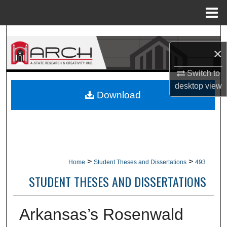
Menu
Home
Search
×
Browse Collections
Switch to
desktop
view
My Account
Download
About
Digital Commons Network™
>
>
Home
Student Theses and Dissertations
493
STUDENT THESES AND DISSERTATIONS
Arkansas’s Rosenwald