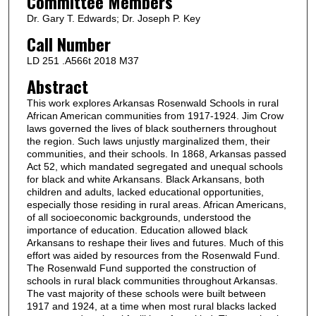
Committee Members
Dr. Gary T. Edwards; Dr. Joseph P. Key
Call Number
LD 251 .A566t 2018 M37
Abstract
This work explores Arkansas Rosenwald Schools in rural
African American communities from 1917-1924. Jim Crow
laws governed the lives of black southerners throughout
the region. Such laws unjustly marginalized them, their
communities, and their schools. In 1868, Arkansas passed
Act 52, which mandated segregated and unequal schools
for black and white Arkansans. Black Arkansans, both
children and adults, lacked educational opportunities,
especially those residing in rural areas. African Americans,
of all socioeconomic backgrounds, understood the
importance of education. Education allowed black
Arkansans to reshape their lives and futures. Much of this
effort was aided by resources from the Rosenwald Fund.
The Rosenwald Fund supported the construction of
schools in rural black communities throughout Arkansas.
The vast majority of these schools were built between
1917 and 1924, at a time when most rural blacks lacked