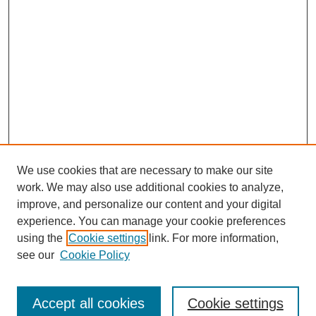
We use cookies that are necessary to make our site
work. We may also use additional cookies to analyze,
improve, and personalize our content and your digital
experience. You can manage your cookie preferences
using the
Cookie settings
link. For more information,
see our
Cookie Policy
SEARCH
Enter search terms:
Accept all cookies
Cookie settings