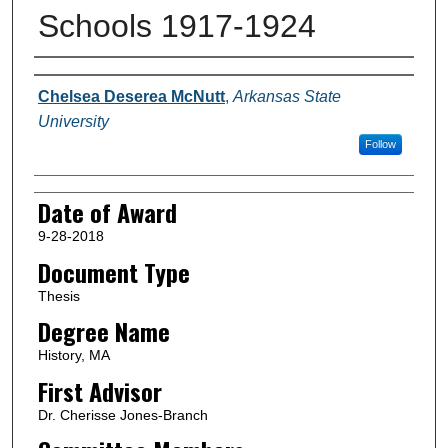
Schools 1917-1924
Author
Chelsea Deserea McNutt
,
Arkansas State
University
Follow
Date of Award
9-28-2018
Document Type
Thesis
Degree Name
History, MA
First Advisor
Dr. Cherisse Jones-Branch