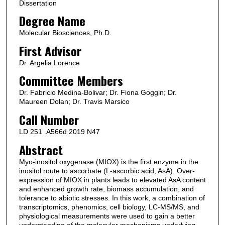
Dissertation
Degree Name
Molecular Biosciences, Ph.D.
First Advisor
Dr. Argelia Lorence
Committee Members
Dr. Fabricio Medina-Bolivar; Dr. Fiona Goggin; Dr.
Maureen Dolan; Dr. Travis Marsico
Call Number
LD 251 .A566d 2019 N47
Abstract
Myo-inositol oxygenase (MIOX) is the first enzyme in the
inositol route to ascorbate (L-ascorbic acid, AsA). Over-
expression of MIOX in plants leads to elevated AsA content
and enhanced growth rate, biomass accumulation, and
tolerance to abiotic stresses. In this work, a combination of
transcriptomics, phenomics, cell biology, LC-MS/MS, and
physiological measurements were used to gain a better
understanding of the molecular mechanisms underlying