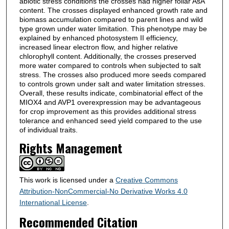
abiotic stress conditions the crosses had higher foliar AsA
content. The crosses displayed enhanced growth rate and
biomass accumulation compared to parent lines and wild
type grown under water limitation. This phenotype may be
explained by enhanced photosystem II efficiency,
increased linear electron flow, and higher relative
chlorophyll content. Additionally, the crosses preserved
more water compared to controls when subjected to salt
stress. The crosses also produced more seeds compared
to controls grown under salt and water limitation stresses.
Overall, these results indicate, combinatorial effect of the
MIOX4 and AVP1 overexpression may be advantageous
for crop improvement as this provides additional stress
tolerance and enhanced seed yield compared to the use
of individual traits.
Rights Management
This work is licensed under a
Creative Commons
Attribution-NonCommercial-No Derivative Works 4.0
International License
.
Recommended Citation