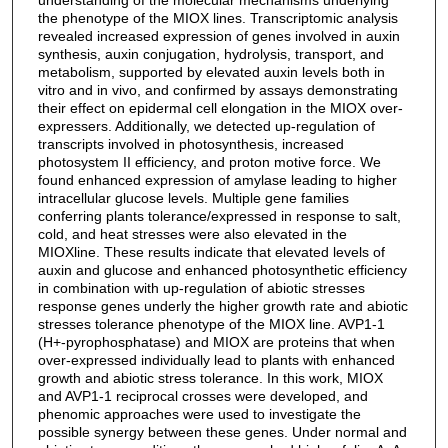
the phenotype of the MIOX lines. Transcriptomic analysis
revealed increased expression of genes involved in auxin
synthesis, auxin conjugation, hydrolysis, transport, and
metabolism, supported by elevated auxin levels both in
vitro and in vivo, and confirmed by assays demonstrating
their effect on epidermal cell elongation in the MIOX over-
expressers. Additionally, we detected up-regulation of
transcripts involved in photosynthesis, increased
photosystem II efficiency, and proton motive force. We
found enhanced expression of amylase leading to higher
intracellular glucose levels. Multiple gene families
conferring plants tolerance/expressed in response to salt,
cold, and heat stresses were also elevated in the
MIOXline. These results indicate that elevated levels of
auxin and glucose and enhanced photosynthetic efficiency
in combination with up-regulation of abiotic stresses
response genes underly the higher growth rate and abiotic
stresses tolerance phenotype of the MIOX line. AVP1-1
(H+-pyrophosphatase) and MIOX are proteins that when
over-expressed individually lead to plants with enhanced
growth and abiotic stress tolerance. In this work, MIOX
and AVP1-1 reciprocal crosses were developed, and
phenomic approaches were used to investigate the
possible synergy between these genes. Under normal and