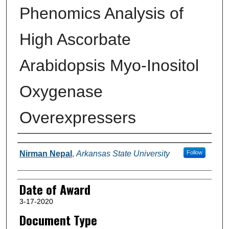
Phenomics Analysis of
High Ascorbate
Arabidopsis Myo-Inositol
Oxygenase
Overexpressers
Author
Nirman Nepal
,
Arkansas State University
Follow
Date of Award
3-17-2020
Document Type