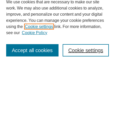
We use cookies that are necessary to make our site
work. We may also use additional cookies to analyze,
improve, and personalize our content and your digital
experience. You can manage your cookie preferences
using the
Cookie settings
link. For more information,
see our
Cookie Policy
SEARCH
Enter search terms:
Accept all cookies
Cookie settings
Select context to search:
Advanced Search
Notify me via email or
RSS
DISCOVER