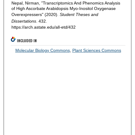
Nepal, Nirman, "Transcriptomics And Phenomics Analysis
of High Ascorbate Arabidopsis Myo-Inositol Oxygenase
Overexpressers" (2020).
Student Theses and
Dissertations
. 432.
https://arch.astate.edu/all-etd/432
INCLUDED IN
Molecular Biology Commons
,
Plant Sciences Commons