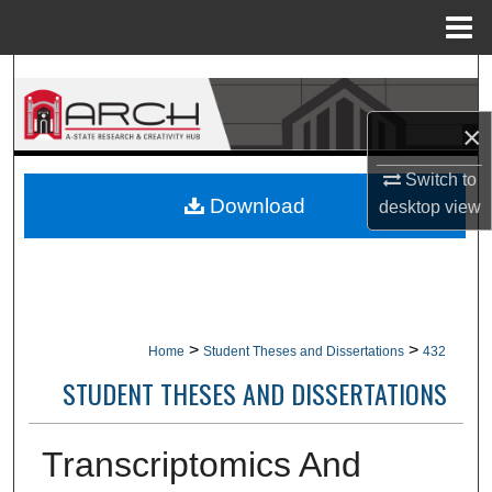
Menu
Home
Search
×
Browse Collections
Switch to
My Account
Download
desktop
view
About
Digital Commons Network™
>
>
Home
Student Theses and Dissertations
432
STUDENT THESES AND DISSERTATIONS
Transcriptomics And