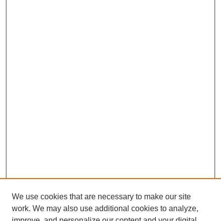
We use cookies that are necessary to make our site
work. We may also use additional cookies to analyze,
improve, and personalize our content and your digital