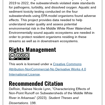
2019 to 2022, the subwatersheds violated state standards
for pathogens, turbidity, and dissolved oxygen. Aquatic and
sediment toxicity testing conducted on the four
subwatersheds using EPA model organisms found adverse
effects. This project provides data needed to help
understand water quality and assess potential
environmental risk in the Middle White River Watershed.
Environmentally sound aquatic ecosystems are needed in
order to protect resident organisms residing in these
streams as well as in downstream ecosystems.
Rights Management
This work is licensed under a
Creative Commons
Attribution-NonCommercial-No Derivative Works 4.0
International License
.
Recommended Citation
DeRoin, Rainee Nicole Lynn, "Characterizing Effects of
Non-Point Runoff on Subwatersheds of the Middle White
River in Arkansas" (2023).
Student Theses and
Dissertations
. 198.