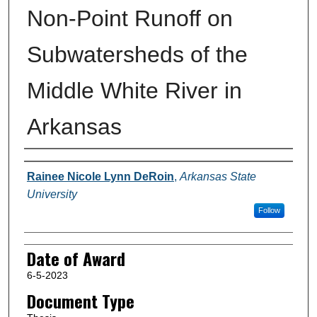
Non-Point Runoff on
Subwatersheds of the
Middle White River in
Arkansas
Author
Rainee Nicole Lynn DeRoin
,
Arkansas State
University
Follow
Date of Award
6-5-2023
Document Type