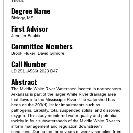
Thesis
Degree Name
Biology, MS
First Advisor
Jennifer Bouldin
Committee Members
Brook Fluker; David Gilmore
Call Number
LD 251 .A566t 2023 D47
Abstract
The Middle White River Watershed located in northeastern
Arkansas is part of the larger White River drainage area
that flows into the Mississippi River. The watershed has
been on the 303(d) list for impairments such as
pathogens, turbidity, total suspended solids, and dissolved
oxygen. This study monitored water quality and potential
toxicity in four subwatersheds of the Middle White River to
inform management and regulation downstream
conditions. During the three years of weekly sampling from