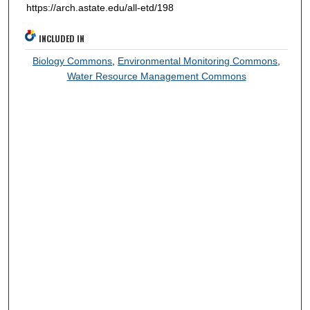
https://arch.astate.edu/all-etd/198
INCLUDED IN
Biology Commons
,
Environmental Monitoring Commons
,
Water Resource Management Commons