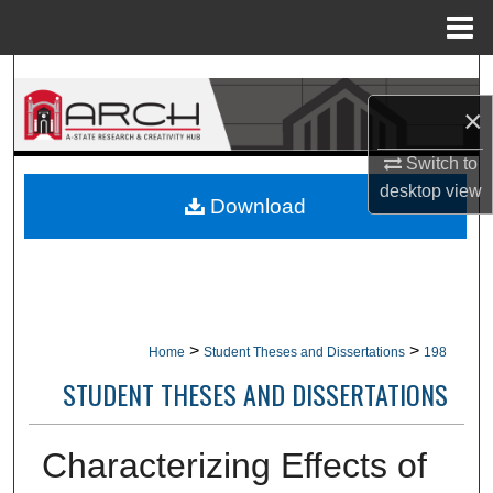
Menu
Home
Search
×
Browse Collections
Switch to
My Account
desktop
view
Download
About
Digital Commons Network™
>
>
Home
Student Theses and Dissertations
198
STUDENT THESES AND DISSERTATIONS
Characterizing Effects of