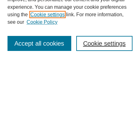
experience. You can manage your cookie preferences
using the
Cookie settings
link. For more information,
see our
Cookie Policy
SEARCH
Enter search terms:
Accept all cookies
Cookie settings
Select context to search:
Advanced Search
Notify me via email or
RSS
DISCOVER
Collections
Disciplines