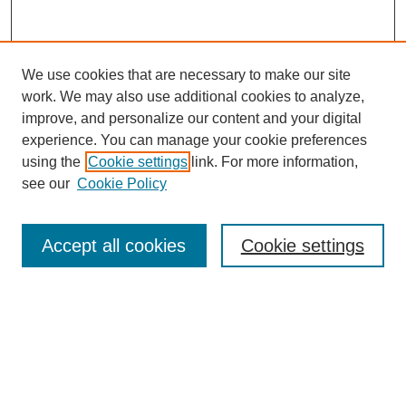
We use cookies that are necessary to make our site
work. We may also use additional cookies to analyze,
improve, and personalize our content and your digital
experience. You can manage your cookie preferences
using the
Cookie settings
link. For more information,
see our
Cookie Policy
SEARCH
Enter search terms:
Accept all cookies
Cookie settings
Select context to search:
Advanced Search