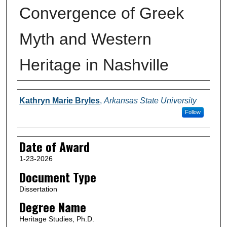
Convergence of Greek
Myth and Western
Heritage in Nashville
Author
Kathryn Marie Bryles
,
Arkansas State University
Follow
Date of Award
1-23-2026
Document Type
Dissertation
Degree Name
Heritage Studies, Ph.D.