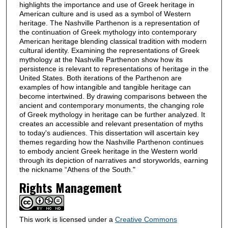
highlights the importance and use of Greek heritage in
American culture and is used as a symbol of Western
heritage. The Nashville Parthenon is a representation of
the continuation of Greek mythology into contemporary
American heritage blending classical tradition with modern
cultural identity. Examining the representations of Greek
mythology at the Nashville Parthenon show how its
persistence is relevant to representations of heritage in the
United States. Both iterations of the Parthenon are
examples of how intangible and tangible heritage can
become intertwined. By drawing comparisons between the
ancient and contemporary monuments, the changing role
of Greek mythology in heritage can be further analyzed. It
creates an accessible and relevant presentation of myths
to today's audiences. This dissertation will ascertain key
themes regarding how the Nashville Parthenon continues
to embody ancient Greek heritage in the Western world
through its depiction of narratives and storyworlds, earning
the nickname “Athens of the South."
Rights Management
This work is licensed under a
Creative Commons