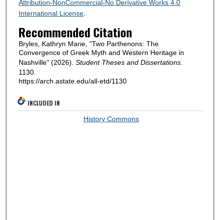
Attribution-NonCommercial-No Derivative Works 4.0
International License
.
Recommended Citation
Bryles, Kathryn Marie, "Two Parthenons: The
Convergence of Greek Myth and Western Heritage in
Nashville" (2026).
Student Theses and Dissertations
.
1130.
https://arch.astate.edu/all-etd/1130
INCLUDED IN
History Commons