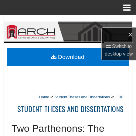
Menu
Home
Search
×
Browse Collections
Switch to
My Account
desktop
view
Download
About
Digital Commons Network™
>
>
Home
Student Theses and Dissertations
1130
STUDENT THESES AND DISSERTATIONS
Two Parthenons: The