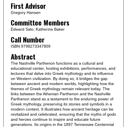
First Advisor
Gregory Hansen
Committee Members
Edward Salo; Katherine Baker
Call Number
ISBN 9798273347809
Abstract
The Nashville Parthenon functions as a cultural and
educational center, hosting exhibitions, performances, and
lectures that delve into Greek mythology and its influence
on Western civilization. By doing so, it bridges the gap
between ancient and modern worlds, highlighting how the
themes of Greek mythology remain relevant today. The
links between the Athenian Parthenon and the Nashville
Parthenon stand as a testament to the enduring power of
Greek mythology, preserving its stories and symbols in a
modern context. It illustrates how ancient heritage can be
revitalized and celebrated, ensuring that the myths of gods
and heroes continue to inspire and educate future
generations. Its origins in the 1897 Tennessee Centennial