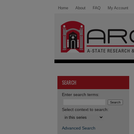
Home
About
FAQ
My Account
SEARCH
Enter search terms:
Select context to search:
Advanced Search