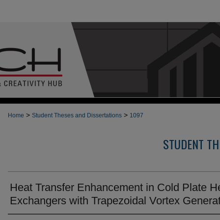
>
>
Home
Student Theses and Dissertations
1097
STUDENT TH
Heat Transfer Enhancement in Cold Plate H
Exchangers with Trapezoidal Vortex Genera