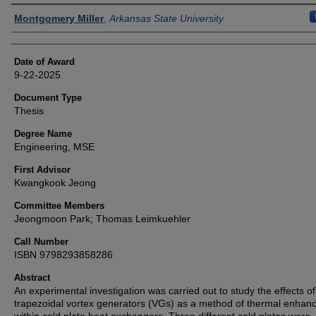
Author
Montgomery Miller
,
Arkansas State University
Date of Award
9-22-2025
Document Type
Thesis
Degree Name
Engineering, MSE
First Advisor
Kwangkook Jeong
Committee Members
Jeongmoon Park; Thomas Leimkuehler
Call Number
ISBN 9798293858286
Abstract
An experimental investigation was carried out to study the effects of
trapezoidal vortex generators (VGs) as a method of thermal enha