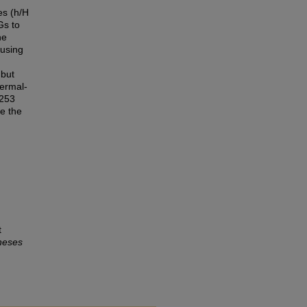
es (h/H
Gs to
he
 using
 but
hermal-
.253
e the
t
heses