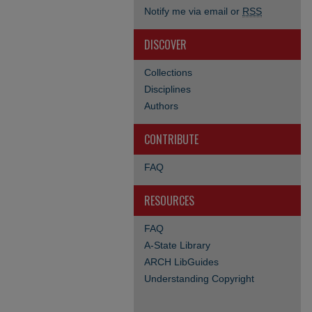
Notify me via email or
RSS
DISCOVER
Collections
Disciplines
Authors
CONTRIBUTE
FAQ
RESOURCES
FAQ
A-State Library
ARCH LibGuides
Understanding Copyright