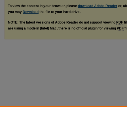
To view the content in your browser, please
download Adobe Reader
or, al
you may
Download
the file to your hard drive.
NOTE: The latest versions of Adobe Reader do not support viewing
PDF
fi
are using a modern (Intel) Mac, there is no official plugin for viewing
PDF
fi