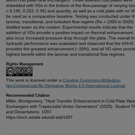
within cold plate heat exchangers. Three different cold plates were
imbedded with VGs in the bottom of the flow passage of varying siz
= 0.195, 0.253, 0.36) and quantity, as well as a cold plate with no V
be used as a comparative baseline. Testing was conducted under t
laminar, transitional, and turbulent flow regime (Re = 1000 to 5500)
distilled water as the coolant. Experimental results indicate that the
addition of VGs provide a positive impact on thermal enhancement,
also incur increased pressure drop through the plate. The overall t
hydraulic performance was evaluated and observed that the h/H=0
provides the greatest enhancement (~18%), and all VG sizes provid
highest benefit within the laminar and transitional flow regimes.
Rights Management
This work is licensed under a
Creative Commons Attribution-
NonCommercial-No Derivative Works 4.0 International License
.
Recommended Citation
Miller, Montgomery, "Heat Transfer Enhancement in Cold Plate Hea
Exchangers with Trapezoidal Vortex Generators" (2025).
Student T
and Dissertations
. 1097.
https://arch.astate.edu/all-etd/1097