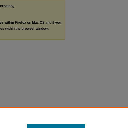
ternately,
les within Firefox on Mac OS and if you
les within the browser window.