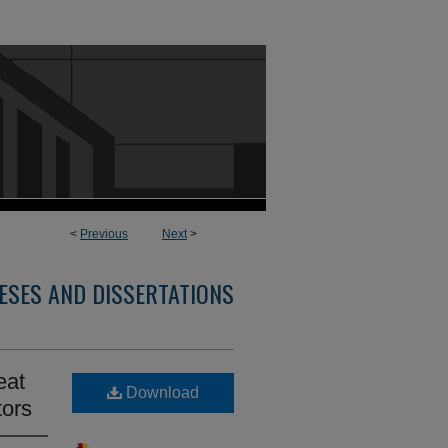
<
Previous
Next
>
ESES AND DISSERTATIONS
eat
Download
tors