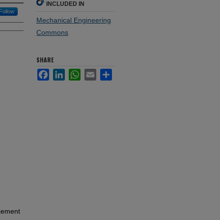
INCLUDED IN
Follow
Mechanical Engineering
Commons
SHARE
Facebook
LinkedIn
WhatsApp
Email
Share
ncement