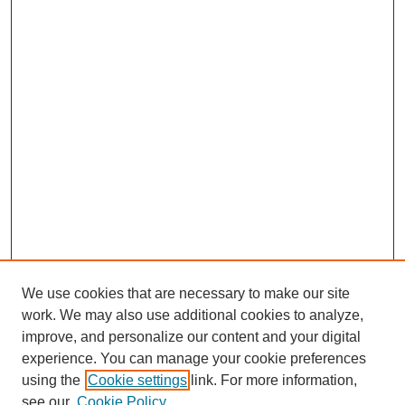
We use cookies that are necessary to make our site
work. We may also use additional cookies to analyze,
improve, and personalize our content and your digital
experience. You can manage your cookie preferences
using the
Cookie settings
link. For more information,
see our
Cookie Policy