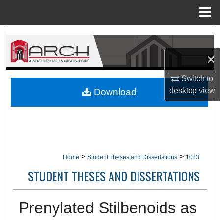
Menu
Home
Search
×
Browse Collections
Switch to
My Account
desktop
view
Download
About
Digital Commons Network™
>
>
Home
Student Theses and Dissertations
1083
STUDENT THESES AND DISSERTATIONS
Prenylated Stilbenoids as