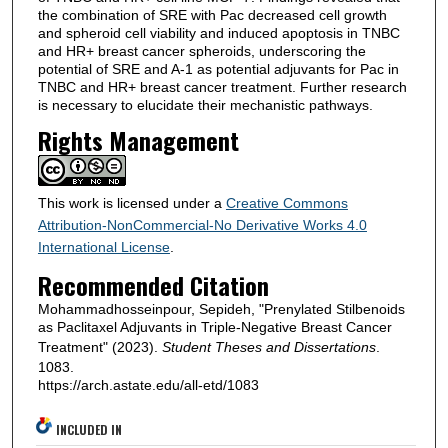
the combination of SRE with Pac decreased cell growth
and spheroid cell viability and induced apoptosis in TNBC
and HR+ breast cancer spheroids, underscoring the
potential of SRE and A-1 as potential adjuvants for Pac in
TNBC and HR+ breast cancer treatment. Further research
is necessary to elucidate their mechanistic pathways.
Rights Management
This work is licensed under a
Creative Commons
Attribution-NonCommercial-No Derivative Works 4.0
International License
.
Recommended Citation
Mohammadhosseinpour, Sepideh, "Prenylated Stilbenoids
as Paclitaxel Adjuvants in Triple-Negative Breast Cancer
Treatment" (2023).
Student Theses and Dissertations
.
1083.
https://arch.astate.edu/all-etd/1083
INCLUDED IN