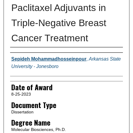
Paclitaxel Adjuvants in
Triple-Negative Breast
Cancer Treatment
Author
Sepideh Mohammadhosseinpour
,
Arkansas State
University - Jonesboro
Date of Award
8-25-2023
Document Type
Dissertation
Degree Name
Molecular Biosciences, Ph.D.