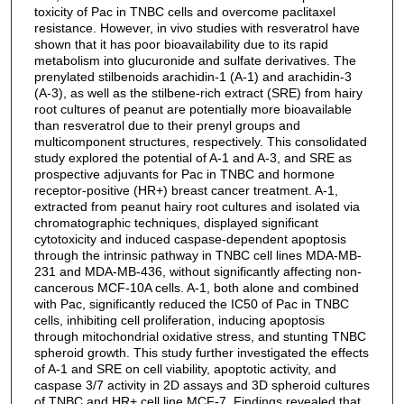
toxicity of Pac in TNBC cells and overcome paclitaxel
resistance. However, in vivo studies with resveratrol have
shown that it has poor bioavailability due to its rapid
metabolism into glucuronide and sulfate derivatives. The
prenylated stilbenoids arachidin-1 (A-1) and arachidin-3
(A-3), as well as the stilbene-rich extract (SRE) from hairy
root cultures of peanut are potentially more bioavailable
than resveratrol due to their prenyl groups and
multicomponent structures, respectively. This consolidated
study explored the potential of A-1 and A-3, and SRE as
prospective adjuvants for Pac in TNBC and hormone
receptor-positive (HR+) breast cancer treatment. A-1,
extracted from peanut hairy root cultures and isolated via
chromatographic techniques, displayed significant
cytotoxicity and induced caspase-dependent apoptosis
through the intrinsic pathway in TNBC cell lines MDA-MB-
231 and MDA-MB-436, without significantly affecting non-
cancerous MCF-10A cells. A-1, both alone and combined
with Pac, significantly reduced the IC50 of Pac in TNBC
cells, inhibiting cell proliferation, inducing apoptosis
through mitochondrial oxidative stress, and stunting TNBC
spheroid growth. This study further investigated the effects
of A-1 and SRE on cell viability, apoptotic activity, and
caspase 3/7 activity in 2D assays and 3D spheroid cultures
of TNBC and HR+ cell line MCF-7. Findings revealed that