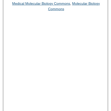
Medical Molecular Biology Commons
,
Molecular Biology
Commons