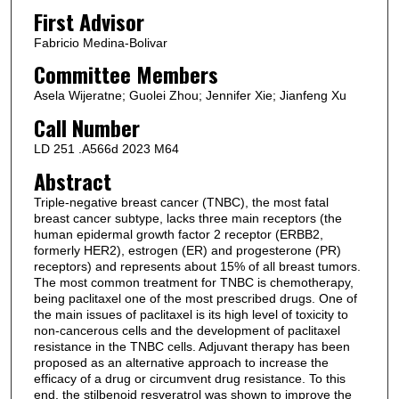
First Advisor
Fabricio Medina-Bolivar
Committee Members
Asela Wijeratne; Guolei Zhou; Jennifer Xie; Jianfeng Xu
Call Number
LD 251 .A566d 2023 M64
Abstract
Triple-negative breast cancer (TNBC), the most fatal
breast cancer subtype, lacks three main receptors (the
human epidermal growth factor 2 receptor (ERBB2,
formerly HER2), estrogen (ER) and progesterone (PR)
receptors) and represents about 15% of all breast tumors.
The most common treatment for TNBC is chemotherapy,
being paclitaxel one of the most prescribed drugs. One of
the main issues of paclitaxel is its high level of toxicity to
non-cancerous cells and the development of paclitaxel
resistance in the TNBC cells. Adjuvant therapy has been
proposed as an alternative approach to increase the
efficacy of a drug or circumvent drug resistance. To this
end, the stilbenoid resveratrol was shown to improve the