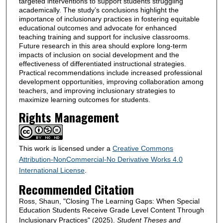
targeted interventions to support students struggling
academically. The study’s conclusions highlight the
importance of inclusionary practices in fostering equitable
educational outcomes and advocate for enhanced
teaching training and support for inclusive classrooms.
Future research in this area should explore long-term
impacts of inclusion on social development and the
effectiveness of differentiated instructional strategies.
Practical recommendations include increased professional
development opportunities, improving collaboration among
teachers, and improving inclusionary strategies to
maximize learning outcomes for students.
Rights Management
This work is licensed under a
Creative Commons
Attribution-NonCommercial-No Derivative Works 4.0
International License
.
Recommended Citation
Ross, Shaun, "Closing The Learning Gaps: When Special
Education Students Receive Grade Level Content Through
Inclusionary Practices" (2025).
Student Theses and