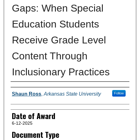
Gaps: When Special
Education Students
Receive Grade Level
Content Through
Inclusionary Practices
Author
Shaun Ross
,
Arkansas State University
Follow
Date of Award
6-12-2025
Document Type