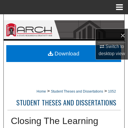
Menu
Home
Search
×
Browse Collections
Switch to
My Account
Download
desktop
view
About
Digital Commons Network™
>
>
Home
Student Theses and Dissertations
1052
STUDENT THESES AND DISSERTATIONS
Closing The Learning