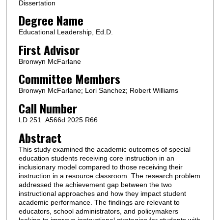
Dissertation
Degree Name
Educational Leadership, Ed.D.
First Advisor
Bronwyn McFarlane
Committee Members
Bronwyn McFarlane; Lori Sanchez; Robert Williams
Call Number
LD 251 .A566d 2025 R66
Abstract
This study examined the academic outcomes of special
education students receiving core instruction in an
inclusionary model compared to those receiving their
instruction in a resource classroom. The research problem
addressed the achievement gap between the two
instructional approaches and how they impact student
academic performance. The findings are relevant to
educators, school administrators, and policymakers
looking to improve instructional strategies for students with