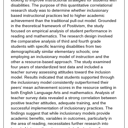
disabilities. The purpose of this quantitative correlational
research study was to determine whether inclusionary
based instructional practices led to higher academic
achievement than the traditional pull-out model. Grounded
in the theoretical framework of Positivism, the study
focused on empirical analysis of student performance in
reading and mathematics. The research design involved
the comparative analysis of third and fourth grade
students with specific learning disabilities from two
demographically similar elementary schools; one
employing an inclusionary model of instruction and the
other a resource-based approach. The study examined
four years of standardized test data and included a
teacher survey assessing attitudes toward the inclusion
model. Results indicated that students supported through
the inclusionary model consistently outperformed their
peers’ mean achievement scores in the resource setting in
both English Language Arts and mathematics. Analysis of
teacher survey data revealed a strong correlation between
positive teacher attitudes, adequate training, and the
successful implementation of inclusionary practices. The
findings suggest that while inclusionary models provide
academic benefits, variables in outcomes, particularly in
the area of reading, necessitates further research into