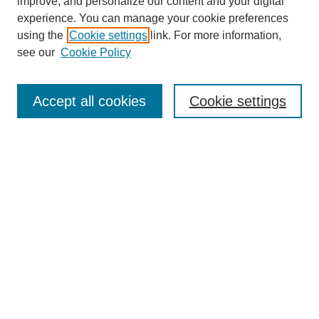
improve, and personalize our content and your digital
experience. You can manage your cookie preferences
using the
Cookie settings
link. For more information,
see our
Cookie Policy
SEARCH
Enter search terms:
Accept all cookies
Cookie settings
Select context to search:
Advanced Search
Notify me via email or
RSS
DISCOVER
Collections
Disciplines