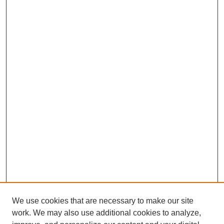
We use cookies that are necessary to make our site
work. We may also use additional cookies to analyze,