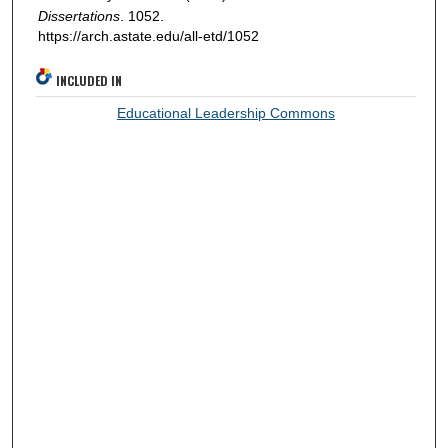
Dissertations
. 1052.
https://arch.astate.edu/all-etd/1052
INCLUDED IN
Educational Leadership Commons