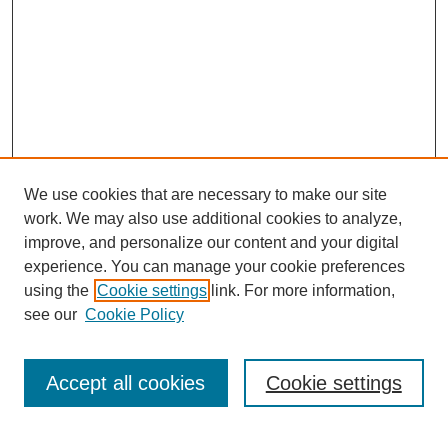
We use cookies that are necessary to make our site
work. We may also use additional cookies to analyze,
improve, and personalize our content and your digital
experience. You can manage your cookie preferences
using the
Cookie settings
link. For more information,
see our
Cookie Policy
SEARCH
Enter search terms:
Accept all cookies
Cookie settings