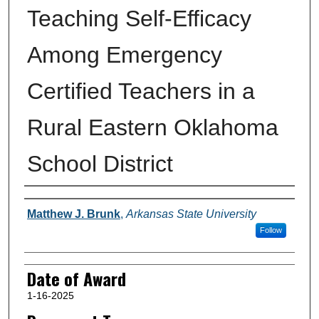
Teaching Self-Efficacy
Among Emergency
Certified Teachers in a
Rural Eastern Oklahoma
School District
Author
Matthew J. Brunk
,
Arkansas State University
Follow
Date of Award
1-16-2025