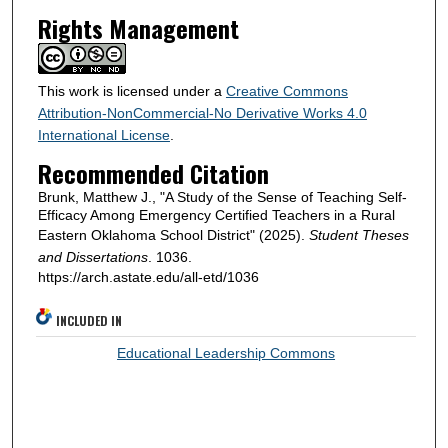
Rights Management
This work is licensed under a
Creative Commons
Attribution-NonCommercial-No Derivative Works 4.0
International License
.
Recommended Citation
Brunk, Matthew J., "A Study of the Sense of Teaching Self-
Efficacy Among Emergency Certified Teachers in a Rural
Eastern Oklahoma School District" (2025).
Student Theses
and Dissertations
. 1036.
https://arch.astate.edu/all-etd/1036
INCLUDED IN
Educational Leadership Commons