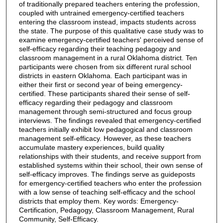
of traditionally prepared teachers entering the profession,
coupled with untrained emergency-certified teachers
entering the classroom instead, impacts students across
the state. The purpose of this qualitative case study was to
examine emergency-certified teachers' perceived sense of
self-efficacy regarding their teaching pedagogy and
classroom management in a rural Oklahoma district. Ten
participants were chosen from six different rural school
districts in eastern Oklahoma. Each participant was in
either their first or second year of being emergency-
certified. These participants shared their sense of self-
efficacy regarding their pedagogy and classroom
management through semi-structured and focus group
interviews. The findings revealed that emergency-certified
teachers initially exhibit low pedagogical and classroom
management self-efficacy. However, as these teachers
accumulate mastery experiences, build quality
relationships with their students, and receive support from
established systems within their school, their own sense of
self-efficacy improves. The findings serve as guideposts
for emergency-certified teachers who enter the profession
with a low sense of teaching self-efficacy and the school
districts that employ them. Key words: Emergency-
Certification, Pedagogy, Classroom Management, Rural
Community, Self-Efficacy.