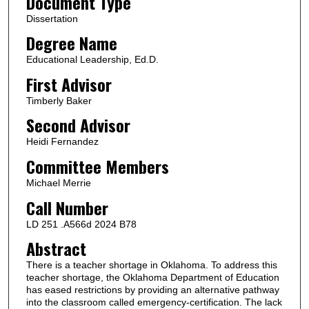
Document Type
Dissertation
Degree Name
Educational Leadership, Ed.D.
First Advisor
Timberly Baker
Second Advisor
Heidi Fernandez
Committee Members
Michael Merrie
Call Number
LD 251 .A566d 2024 B78
Abstract
There is a teacher shortage in Oklahoma. To address this
teacher shortage, the Oklahoma Department of Education
has eased restrictions by providing an alternative pathway
into the classroom called emergency-certification. The lack