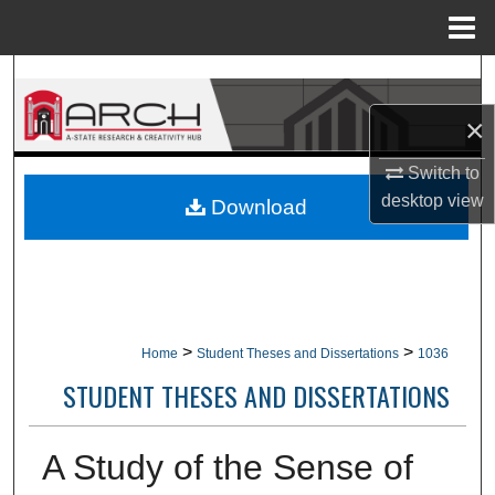
Menu
Home
Search
×
Browse Collections
Switch to
My Account
desktop
view
Download
About
Digital Commons Network™
>
>
Home
Student Theses and Dissertations
1036
STUDENT THESES AND DISSERTATIONS
A Study of the Sense of