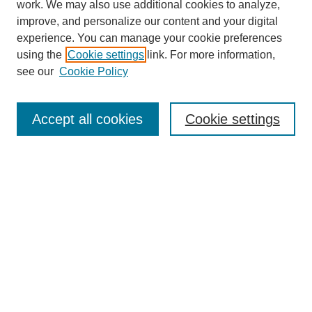
work. We may also use additional cookies to analyze,
improve, and personalize our content and your digital
experience. You can manage your cookie preferences
using the
Cookie settings
link. For more information,
see our
Cookie Policy
SEARCH
Enter search terms:
Accept all cookies
Cookie settings
Select context to search:
Advanced Search
Notify me via email or
RSS
DISCOVER
Collections