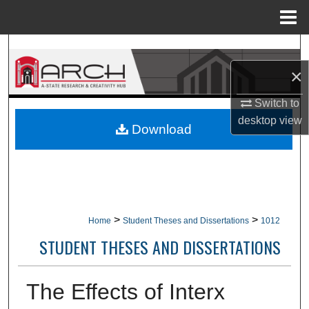
Menu
Home
Search
×
Browse Collections
Switch to
My Account
desktop
view
Download
About
Digital Commons Network™
>
>
Home
Student Theses and Dissertations
1012
STUDENT THESES AND DISSERTATIONS
The Effects of Interx