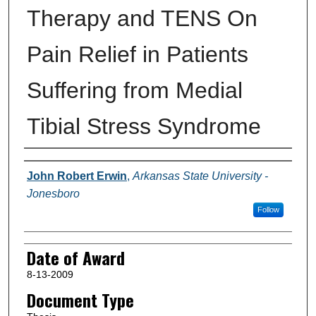
Therapy and TENS On
Pain Relief in Patients
Suffering from Medial
Tibial Stress Syndrome
Author
John Robert Erwin
,
Arkansas State University -
Jonesboro
Follow
Date of Award
8-13-2009
Document Type