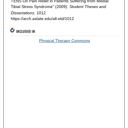
TENS On Pain Relief in Patients Suffering from Medial
Tibial Stress Syndrome" (2009).
Student Theses and
Dissertations
. 1012.
https://arch.astate.edu/all-etd/1012
INCLUDED IN
Physical Therapy Commons