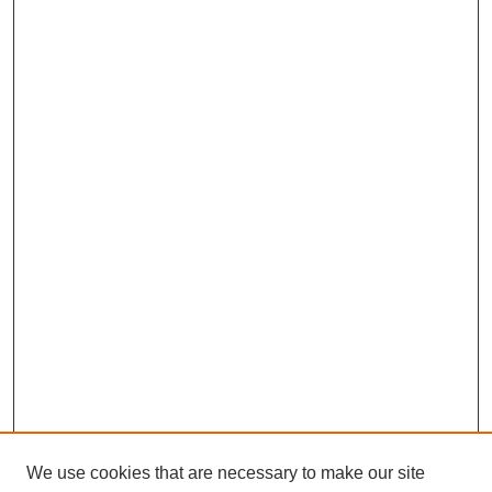
We use cookies that are necessary to make our site