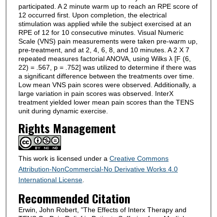
participated. A 2 minute warm up to reach an RPE score of
12 occurred first. Upon completion, the electrical
stimulation was applied while the subject exercised at an
RPE of 12 for 10 consecutive minutes. Visual Numeric
Scale (VNS) pain measurements were taken pre-warm up,
pre-treatment, and at 2, 4, 6, 8, and 10 minutes. A 2 X 7
repeated measures factorial ANOVA, using Wilks λ [F (6,
22) = .567, p = .752] was utilized to determine if there was
a significant difference between the treatments over time.
Low mean VNS pain scores were observed. Additionally, a
large variation in pain scores was observed. InterX
treatment yielded lower mean pain scores than the TENS
unit during dynamic exercise.
Rights Management
This work is licensed under a
Creative Commons
Attribution-NonCommercial-No Derivative Works 4.0
International License
.
Recommended Citation
Erwin, John Robert, "The Effects of Interx Therapy and