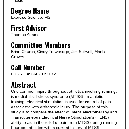
Thesis
Degree Name
Exercise Science, MS
First Advisor
Thomas Adams
Committee Members
Brian Church; Cindy Trowbridge; Jim Stillwell; Marla
Graves
Call Number
LD 251 .A566t 2009 E72
Abstract
One common injury throughout athletics involving running,
is medial tibial stress syndrome (MTSS). In athletic
training, electrical stimulation is used for control of pain
associated with orthopedic injury. The purpose of this
study is to compare the effect of InterX electrotherapy and
Transcutaneous Electrical Nerve Stimulation's (TENS)
ability to aid in the relief of pain from MTSS during running.
Fourteen athletes with a current history of MTSS