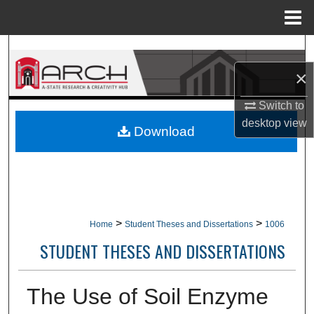
Menu
Home
Search
×
Browse Collections
Switch to
My Account
desktop
view
Download
About
Digital Commons Network™
>
>
Home
Student Theses and Dissertations
1006
STUDENT THESES AND DISSERTATIONS
The Use of Soil Enzyme