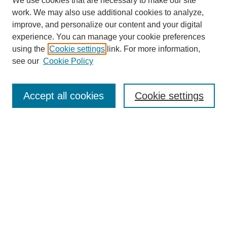
We use cookies that are necessary to make our site
work. We may also use additional cookies to analyze,
improve, and personalize our content and your digital
experience. You can manage your cookie preferences
using the
Cookie settings
link. For more information,
see our
Cookie Policy
SEARCH
Enter search terms:
Accept all cookies
Cookie settings
Select context to search:
Advanced Search
Notify me via email or
RSS
DISCOVER