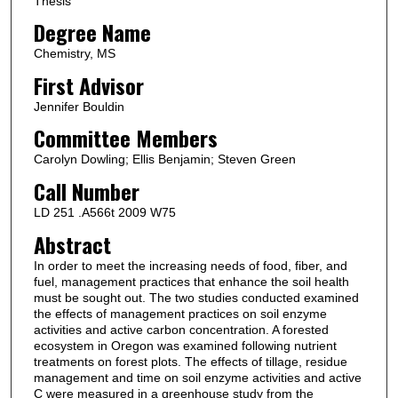
Thesis
Degree Name
Chemistry, MS
First Advisor
Jennifer Bouldin
Committee Members
Carolyn Dowling; Ellis Benjamin; Steven Green
Call Number
LD 251 .A566t 2009 W75
Abstract
In order to meet the increasing needs of food, fiber, and
fuel, management practices that enhance the soil health
must be sought out. The two studies conducted examined
the effects of management practices on soil enzyme
activities and active carbon concentration. A forested
ecosystem in Oregon was examined following nutrient
treatments on forest plots. The effects of tillage, residue
management and time on soil enzyme activities and active
C were measured in a greenhouse study from the