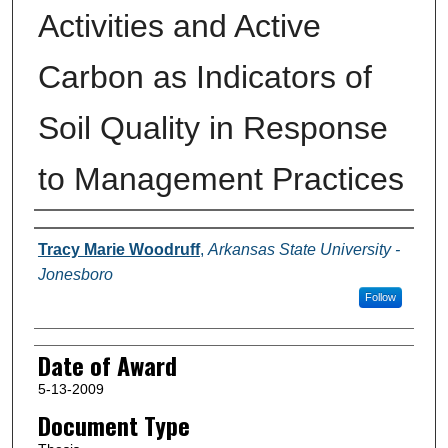
Activities and Active
Carbon as Indicators of
Soil Quality in Response
to Management Practices
Author
Tracy Marie Woodruff
,
Arkansas State University -
Jonesboro
Follow
Date of Award
5-13-2009
Document Type