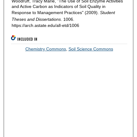
Woodruff, Tracy Marie, "The Use of Soil Enzyme Activities
and Active Carbon as Indicators of Soil Quality in
Response to Management Practices" (2009).
Student
Theses and Dissertations
. 1006.
https://arch.astate.edu/all-etd/1006
INCLUDED IN
Chemistry Commons
,
Soil Science Commons