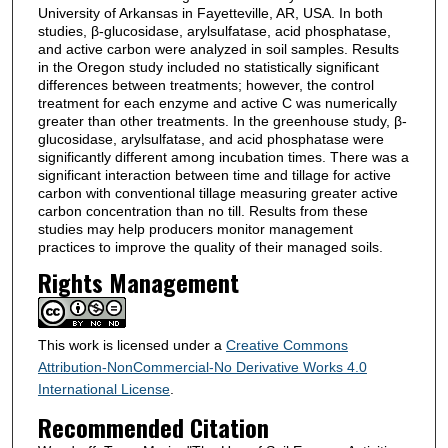
University of Arkansas in Fayetteville, AR, USA. In both
studies, β-glucosidase, arylsulfatase, acid phosphatase,
and active carbon were analyzed in soil samples. Results
in the Oregon study included no statistically significant
differences between treatments; however, the control
treatment for each enzyme and active C was numerically
greater than other treatments. In the greenhouse study, β-
glucosidase, arylsulfatase, and acid phosphatase were
significantly different among incubation times. There was a
significant interaction between time and tillage for active
carbon with conventional tillage measuring greater active
carbon concentration than no till. Results from these
studies may help producers monitor management
practices to improve the quality of their managed soils.
Rights Management
This work is licensed under a
Creative Commons
Attribution-NonCommercial-No Derivative Works 4.0
International License
.
Recommended Citation