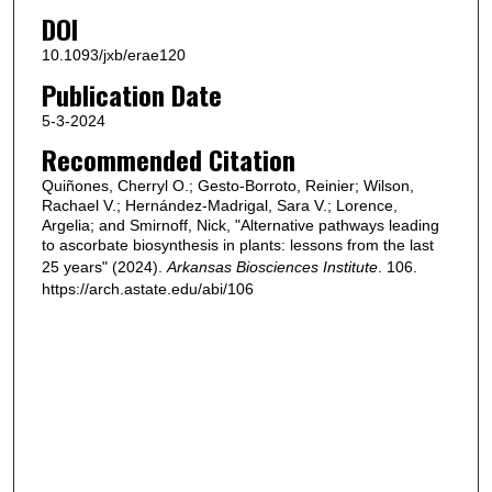
DOI
10.1093/jxb/erae120
Publication Date
5-3-2024
Recommended Citation
Quiñones, Cherryl O.; Gesto-Borroto, Reinier; Wilson,
Rachael V.; Hernández-Madrigal, Sara V.; Lorence,
Argelia; and Smirnoff, Nick, "Alternative pathways leading
to ascorbate biosynthesis in plants: lessons from the last
25 years" (2024).
Arkansas Biosciences Institute
. 106.
https://arch.astate.edu/abi/106