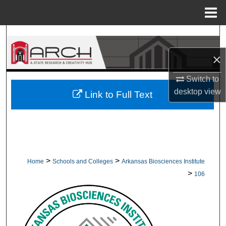
Menu
Home
Search
×
Browse Collections
Switch to
My Account
desktop
view
Link to Full Text
About
Digital Commons Network™
>
>
Home
Schools and Colleges
Arkansas Biosciences Institute
>
106