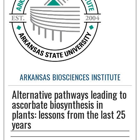
ARKANSAS BIOSCIENCES INSTITUTE
Alternative pathways leading to
ascorbate biosynthesis in
plants: lessons from the last 25
years
Authors