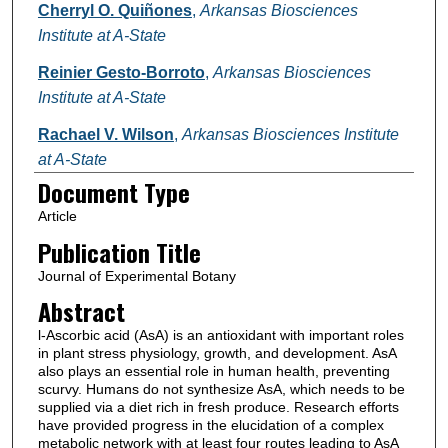
Cherryl O. Quiñones
,
Arkansas Biosciences
Institute at A-State
Reinier Gesto-Borroto
,
Arkansas Biosciences
Institute at A-State
Rachael V. Wilson
,
Arkansas Biosciences Institute
at A-State
Document Type
Sara V. Hernández-Madrigal
,
Arkansas
Article
Biosciences Institute at A-State
Publication Title
Argelia Lorence
,
Arkansas State University -
Journal of Experimental Botany
Jonesboro
Abstract
Follow
l-Ascorbic acid (AsA) is an antioxidant with important roles
Nick Smirnoff
in plant stress physiology, growth, and development. AsA
also plays an essential role in human health, preventing
scurvy. Humans do not synthesize AsA, which needs to be
supplied via a diet rich in fresh produce. Research efforts
have provided progress in the elucidation of a complex
metabolic network with at least four routes leading to AsA