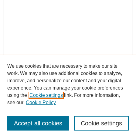
We use cookies that are necessary to make our site
work. We may also use additional cookies to analyze,
improve, and personalize our content and your digital
experience. You can manage your cookie preferences
using the
Cookie settings
link. For more information,
see our
Cookie Policy
SEARCH
Enter search terms:
Accept all cookies
Cookie settings