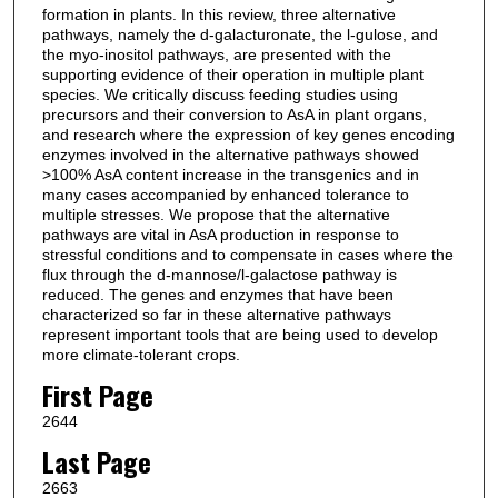
formation in plants. In this review, three alternative
pathways, namely the d-galacturonate, the l-gulose, and
the myo-inositol pathways, are presented with the
supporting evidence of their operation in multiple plant
species. We critically discuss feeding studies using
precursors and their conversion to AsA in plant organs,
and research where the expression of key genes encoding
enzymes involved in the alternative pathways showed
>100% AsA content increase in the transgenics and in
many cases accompanied by enhanced tolerance to
multiple stresses. We propose that the alternative
pathways are vital in AsA production in response to
stressful conditions and to compensate in cases where the
flux through the d-mannose/l-galactose pathway is
reduced. The genes and enzymes that have been
characterized so far in these alternative pathways
represent important tools that are being used to develop
more climate-tolerant crops.
First Page
2644
Last Page
2663