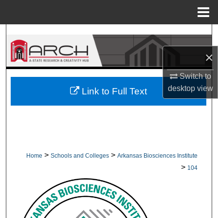
Menu
Home
Search
×
Browse Collections
Switch to
My Account
desktop
view
Link to Full Text
About
Digital Commons Network™
>
>
Home
Schools and Colleges
Arkansas Biosciences Institute
>
104