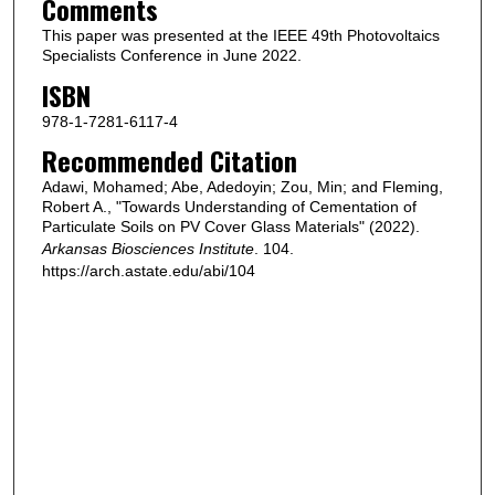
Comments
This paper was presented at the IEEE 49th Photovoltaics
Specialists Conference in June 2022.
ISBN
978-1-7281-6117-4
Recommended Citation
Adawi, Mohamed; Abe, Adedoyin; Zou, Min; and Fleming,
Robert A., "Towards Understanding of Cementation of
Particulate Soils on PV Cover Glass Materials" (2022).
Arkansas Biosciences Institute
. 104.
https://arch.astate.edu/abi/104