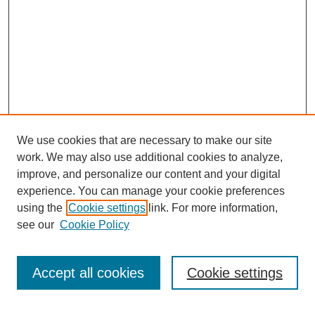
We use cookies that are necessary to make our site
work. We may also use additional cookies to analyze,
improve, and personalize our content and your digital
experience. You can manage your cookie preferences
using the
Cookie settings
link. For more information,
see our
Cookie Policy
SEARCH
Enter search terms:
Accept all cookies
Cookie settings