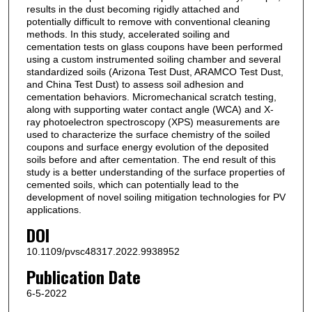
results in the dust becoming rigidly attached and
potentially difficult to remove with conventional cleaning
methods. In this study, accelerated soiling and
cementation tests on glass coupons have been performed
using a custom instrumented soiling chamber and several
standardized soils (Arizona Test Dust, ARAMCO Test Dust,
and China Test Dust) to assess soil adhesion and
cementation behaviors. Micromechanical scratch testing,
along with supporting water contact angle (WCA) and X-
ray photoelectron spectroscopy (XPS) measurements are
used to characterize the surface chemistry of the soiled
coupons and surface energy evolution of the deposited
soils before and after cementation. The end result of this
study is a better understanding of the surface properties of
cemented soils, which can potentially lead to the
development of novel soiling mitigation technologies for PV
applications.
DOI
10.1109/pvsc48317.2022.9938952
Publication Date
6-5-2022