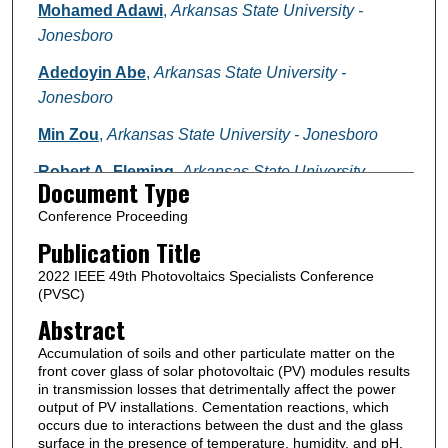
Mohamed Adawi
,
Arkansas State University -
Jonesboro
Adedoyin Abe
,
Arkansas State University -
Jonesboro
Min Zou
,
Arkansas State University - Jonesboro
Robert A. Fleming
,
Arkansas State University -
Document Type
Jonesboro
Conference Proceeding
Follow
Publication Title
2022 IEEE 49th Photovoltaics Specialists Conference
(PVSC)
Abstract
Accumulation of soils and other particulate matter on the
front cover glass of solar photovoltaic (PV) modules results
in transmission losses that detrimentally affect the power
output of PV installations. Cementation reactions, which
occurs due to interactions between the dust and the glass
surface in the presence of temperature, humidity, and pH,