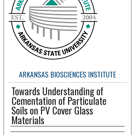
ARKANSAS BIOSCIENCES INSTITUTE
Towards Understanding of
Cementation of Particulate
Soils on PV Cover Glass
Materials
Authors